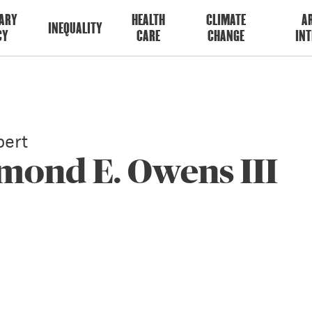
ARY
HEALTH
CLIMATE
AR
INEQUALITY
CY
CARE
CHANGE
INT
ert
mond E. Owens III