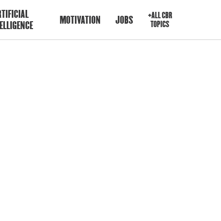
TIFICIAL
+ALL CBR
MOTIVATION
JOBS
ELLIGENCE
TOPICS