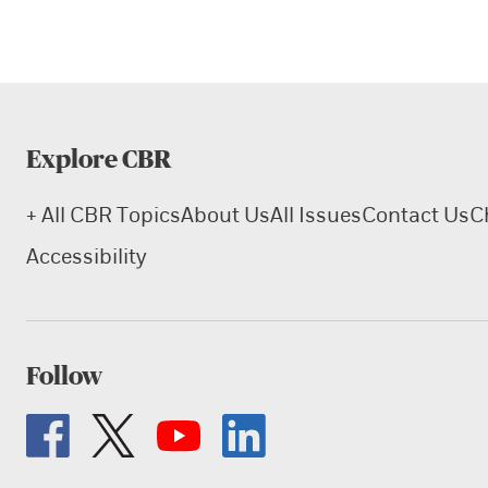
Explore CBR
+ All CBR Topics
About Us
All Issues
Contact Us
C
Accessibility
Follow