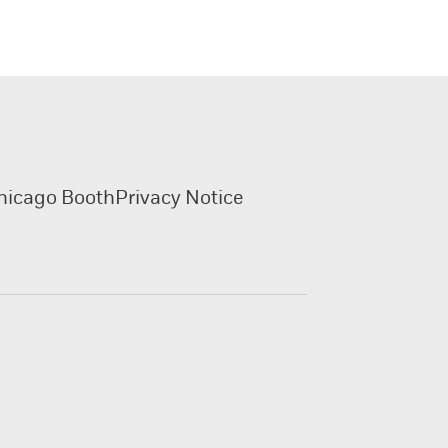
hicago Booth
Privacy Notice