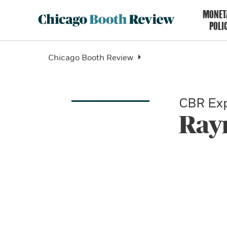
MONET
POLI
Chicago Booth Review
CBR Exp
Ray