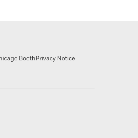
hicago Booth
Privacy Notice