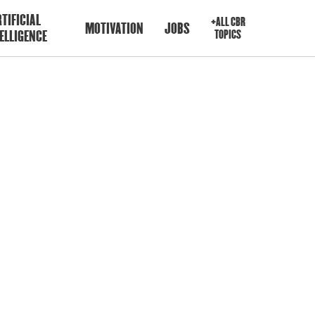
TIFICIAL
+ALL CBR
MOTIVATION
JOBS
ELLIGENCE
TOPICS