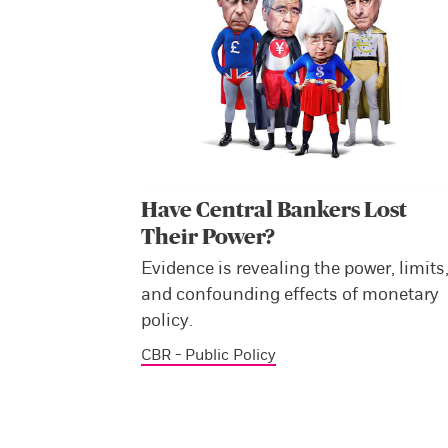
Have Central Bankers Lost
Their Power?
Evidence is revealing the power, limits
and confounding effects of monetary
policy.
CBR - Public Policy