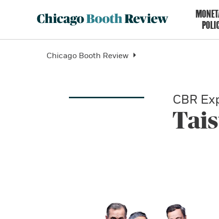
MONET
POLI
Chicago Booth Review
CBR Exp
Tai