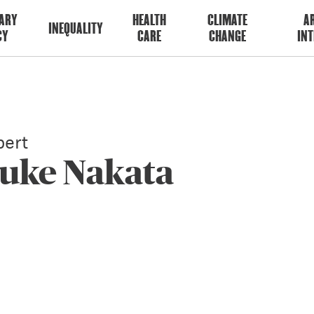
ARY
HEALTH
CLIMATE
AR
INEQUALITY
CY
CARE
CHANGE
INT
ert
suke Nakata