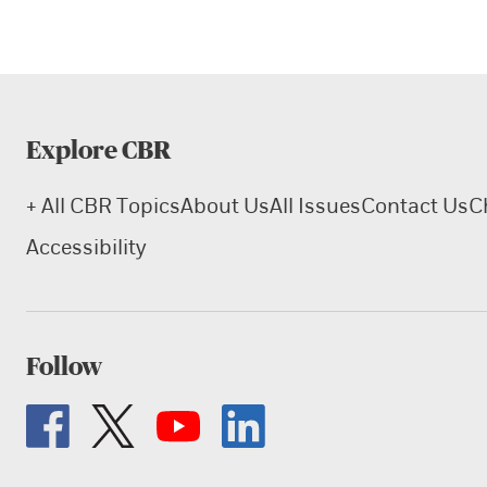
Explore CBR
+ All CBR Topics
About Us
All Issues
Contact Us
C
Accessibility
Follow