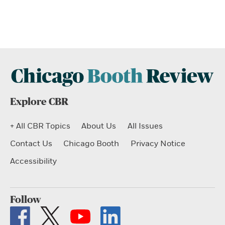
Explore CBR
+ All CBR Topics
About Us
All Issues
Contact Us
Chicago Booth
Privacy Notice
Accessibility
Follow