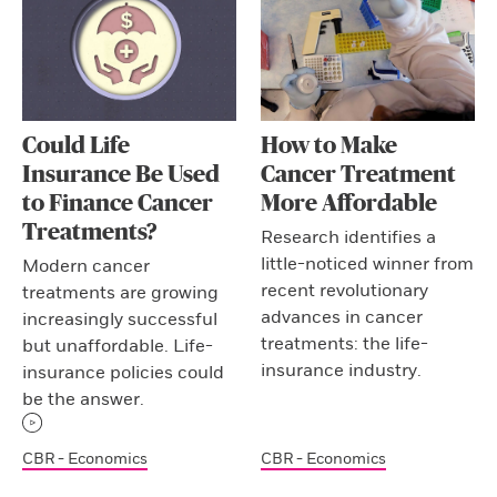
Could Life
How to Make
Insurance Be Used
Cancer Treatment
to Finance Cancer
More Affordable
Treatments?
Research identifies a
little-noticed winner from
Modern cancer
recent revolutionary
treatments are growing
advances in cancer
increasingly successful
treatments: the life-
but unaffordable. Life-
insurance industry.
insurance policies could
be the answer.
CBR - Economics
CBR - Economics