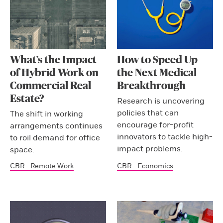
What’s the Impact
How to Speed Up
of Hybrid Work on
the Next Medical
Commercial Real
Breakthrough
Estate?
Research is uncovering
policies that can
The shift in working
encourage for-profit
arrangements continues
innovators to tackle high-
to roil demand for office
impact problems.
space.
CBR - Remote Work
CBR - Economics