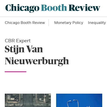
Chicago Booth Review
Monetary Policy
Inequality
CBR Expert
Stijn Van
Nieuwerburgh