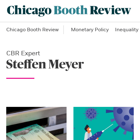
Chicago Booth Review
Monetary Policy
Inequality
CBR Expert
Steffen Meyer