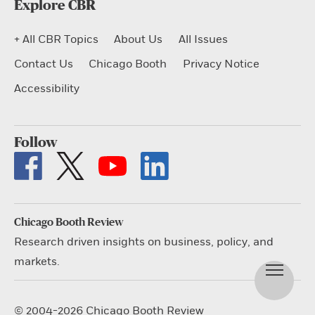
Explore CBR
+ All CBR Topics
About Us
All Issues
Contact Us
Chicago Booth
Privacy Notice
Accessibility
Follow
Chicago Booth Review
Research driven insights on business, policy, and
markets.
© 2004-2026 Chicago Booth Review