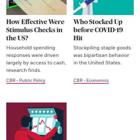
How Effective Were
Who Stocked Up
Stimulus Checks in
before COVID-19
the US?
Hit
Household spending
Stockpiling staple goods
responses were driven
was bipartisan behavior
largely by access to cash,
in the United States.
research finds.
CBR - Public Policy
CBR - Economics