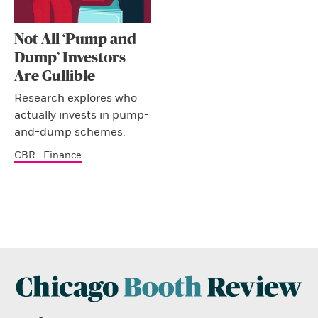
Not All ‘Pump and
Dump’ Investors
Are Gullible
Research explores who
actually invests in pump-
and-dump schemes.
CBR - Finance