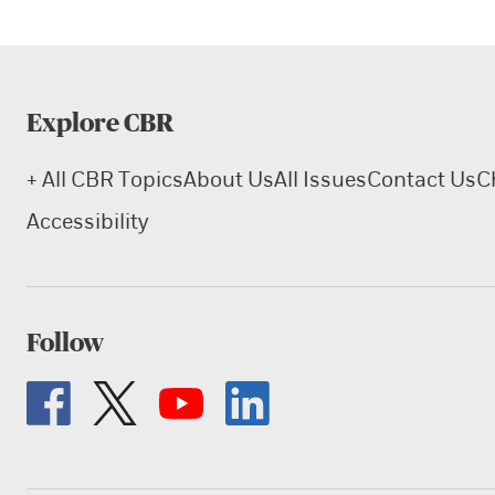
Explore CBR
+ All CBR Topics
About Us
All Issues
Contact Us
C
Accessibility
Follow