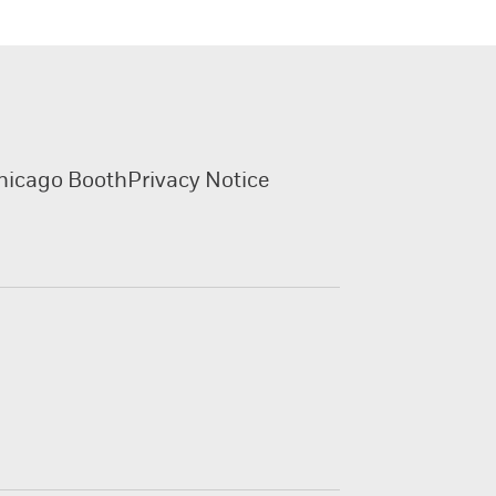
hicago Booth
Privacy Notice