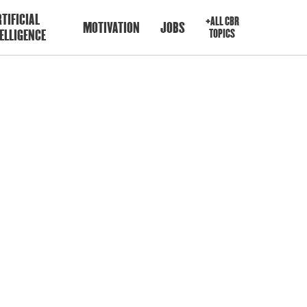
TIFICIAL
+ALL CBR
MOTIVATION
JOBS
ELLIGENCE
TOPICS