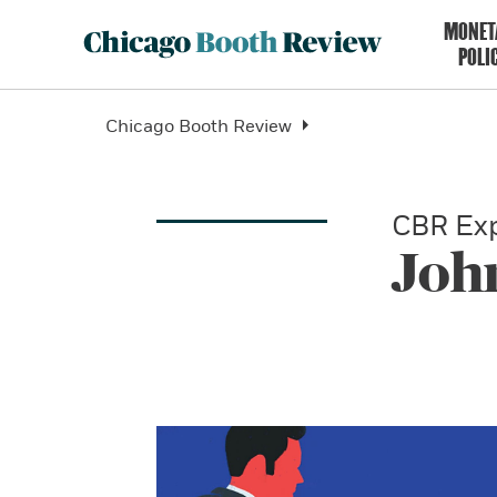
MONET
POLI
Chicago Booth Review
CBR Exp
Joh