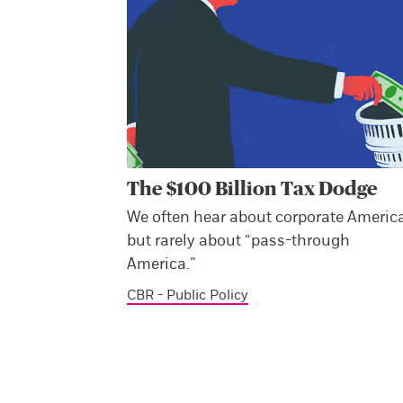
The $100 Billion Tax Dodge
We often hear about corporate America
but rarely about “pass-through
America.”
CBR - Public Policy