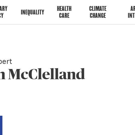
ARY
HEALTH
CLIMATE
AR
INEQUALITY
CY
CARE
CHANGE
INT
ert
n McClelland