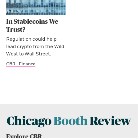
In Stablecoins We
Trust?
Regulation could help
lead crypto from the Wild
West to Wall Street.
CBR - Finance
Explore CBR