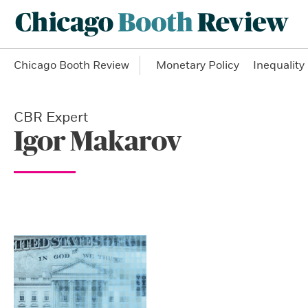
Chicago Booth Review
Monetary Policy
Inequality
CBR Expert
Igor Makarov