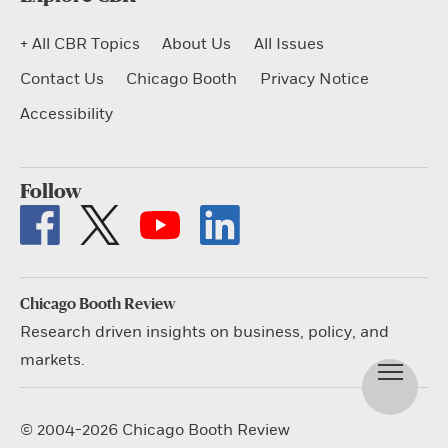
+ All CBR Topics
About Us
All Issues
Contact Us
Chicago Booth
Privacy Notice
Accessibility
Follow
Chicago Booth Review
Research driven insights on business, policy, and
markets.
© 2004-2026 Chicago Booth Review