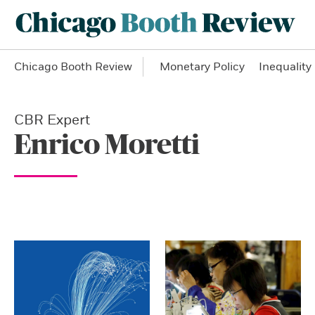
Chicago Booth Review
Monetary Policy
Inequality
CBR Expert
Enrico Moretti