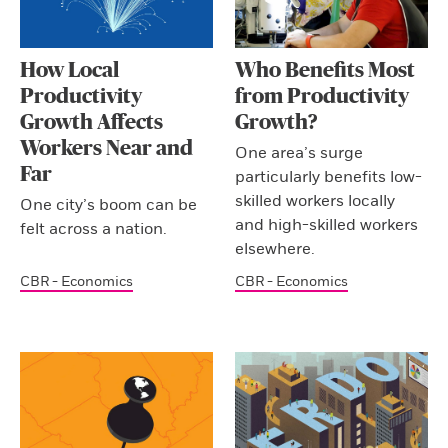
How Local
Who Benefits Most
Productivity
from Productivity
Growth Affects
Growth?
Workers Near and
One area’s surge
Far
particularly benefits low-
skilled workers locally
One city’s boom can be
and high-skilled workers
felt across a nation.
elsewhere.
CBR - Economics
CBR - Economics