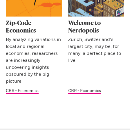
Zip-Code
Welcome to
Economics
Nerdopolis
By analyzing variations in
Zurich, Switzerland’s
local and regional
largest city, may be, for
economies, researchers
many, a perfect place to
are increasingly
live.
uncovering insights
obscured by the big
picture.
CBR - Economics
CBR - Economics