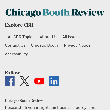
Explore CBR
+ All CBR Topics
About Us
All Issues
Contact Us
Chicago Booth
Privacy Notice
Accessibility
Follow
Chicago Booth Review
Research driven insights on business, policy, and