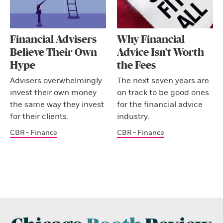
Financial Advisers
Why Financial
Believe Their Own
Advice Isn’t Worth
Hype
the Fees
Advisers overwhelmingly
The next seven years are
invest their own money
on track to be good ones
the same way they invest
for the financial advice
for their clients.
industry.
CBR - Finance
CBR - Finance