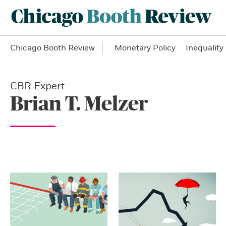
Chicago Booth Review
Monetary Policy
Inequality
CBR Expert
Brian T. Melzer