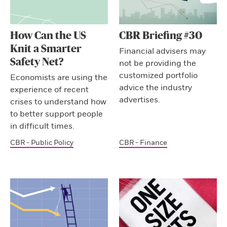
How Can the US
CBR Briefing #30
Knit a Smarter
Financial advisers may
Safety Net?
not be providing the
customized portfolio
Economists are using the
advice the industry
experience of recent
advertises.
crises to understand how
to better support people
in difficult times.
CBR - Public Policy
CBR - Finance