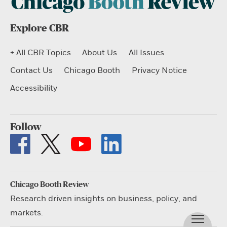
Explore CBR
+ All CBR Topics
About Us
All Issues
Contact Us
Chicago Booth
Privacy Notice
Accessibility
Follow
Chicago Booth Review
Research driven insights on business, policy, and
markets.