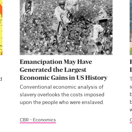
Emancipation May Have
Generated the Largest
Economic Gains in US History
d
s
Conventional economic analysis of
slavery overlooks the costs imposed
b
upon the people who were enslaved.
CBR - Economics