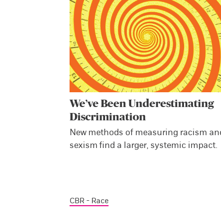
We’ve Been Underestimating
Discrimination
New methods of measuring racism an
sexism find a larger, systemic impact.
CBR - Race