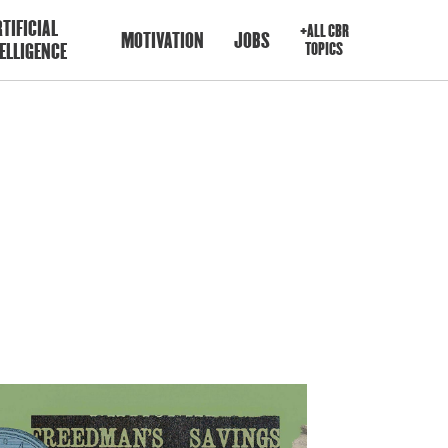
TIFICIAL
+ALL CBR
MOTIVATION
JOBS
ELLIGENCE
TOPICS