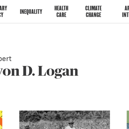
ARY
HEALTH
CLIMATE
AR
INEQUALITY
CY
CARE
CHANGE
INT
ert
von D. Logan