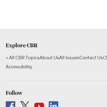
Explore CBR
+ All CBR Topics
About Us
All Issues
Contact Us
C
Accessibility
Follow