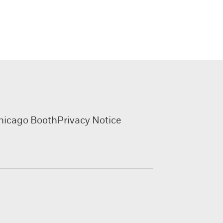
hicago Booth
Privacy Notice