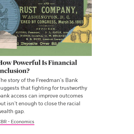
How Powerful Is Financial
Inclusion?
The story of the Freedman’s Bank
uggests that fighting for trustworthy
bank access can improve outcomes
ut isn’t enough to close the racial
wealth gap.
CBR - Economics