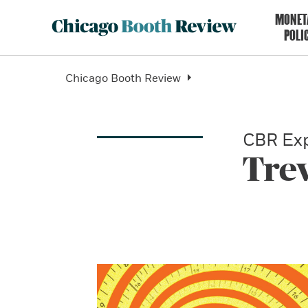
MONET
POLI
Chicago Booth Review
CBR Exp
Tre