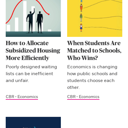
How to Allocate
When Students Are
Subsidized Housing
Matched to Schools,
More Efficiently
Who Wins?
Poorly designed waiting
Economics is changing
lists can be inefficient
how public schools and
and unfair.
students choose each
other.
CBR - Economics
CBR - Economics