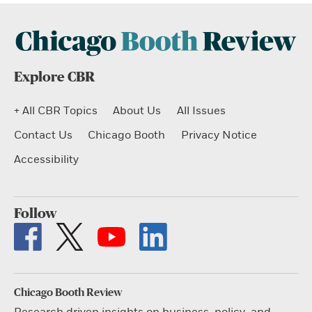
Explore CBR
+ All CBR Topics
About Us
All Issues
Contact Us
Chicago Booth
Privacy Notice
Accessibility
Follow
Chicago Booth Review
Research driven insights on business, policy, and