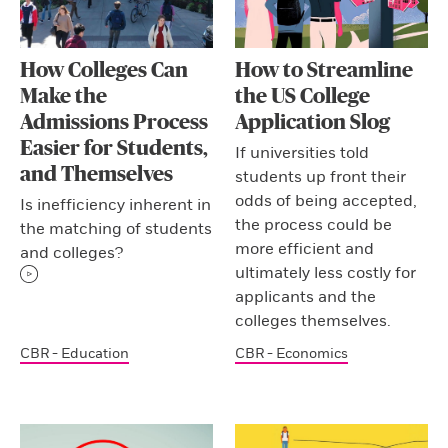
How Colleges Can
How to Streamline
Make the
the US College
Admissions Process
Application Slog
Easier for Students,
If universities told
and Themselves
students up front their
odds of being accepted,
Is inefficiency inherent in
the process could be
the matching of students
more efficient and
and colleges?
ultimately less costly for
applicants and the
colleges themselves.
CBR - Education
CBR - Economics