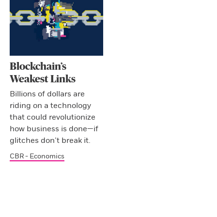
Blockchain’s
Weakest Links
Billions of dollars are
riding on a technology
that could revolutionize
how business is done—if
glitches don’t break it.
CBR - Economics