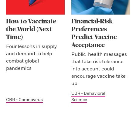
How to Vaccinate
Financial-Risk
the World (Next
Preferences
Time)
Predict Vaccine
Acceptance
Four lessons in supply
and demand to help
Public-health messages
combat global
that take risk tolerance
pandemics
into account could
encourage vaccine take-
up.
CBR - Behavioral
CBR - Coronavirus
Science