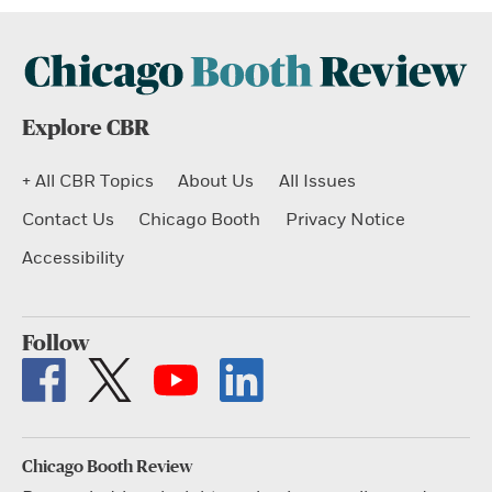
Explore CBR
+ All CBR Topics
About Us
All Issues
Contact Us
Chicago Booth
Privacy Notice
Accessibility
Follow
Chicago Booth Review