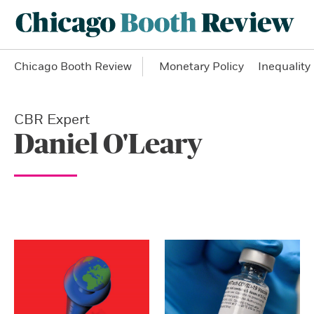
Chicago Booth Review
Monetary Policy
Inequality
CBR Expert
Daniel O'Leary