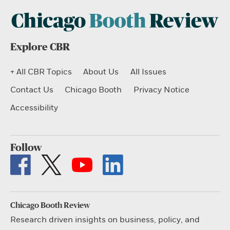
Explore CBR
+ All CBR Topics
About Us
All Issues
Contact Us
Chicago Booth
Privacy Notice
Accessibility
Follow
Chicago Booth Review
Research driven insights on business, policy, and