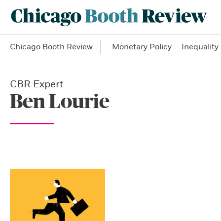
Chicago Booth Review
Monetary Policy
Inequality
CBR Expert
Ben Lourie