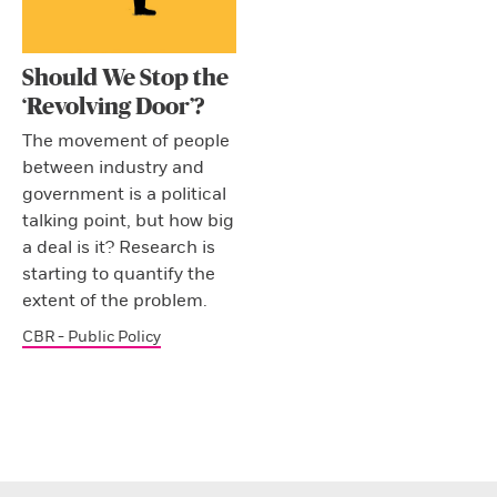
Should We Stop the
‘Revolving Door’?
The movement of people
between industry and
government is a political
talking point, but how big
a deal is it? Research is
starting to quantify the
extent of the problem.
CBR - Public Policy