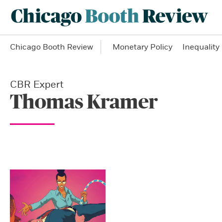
Chicago Booth Review
Monetary Policy
Inequality
CBR Expert
Thomas Kramer