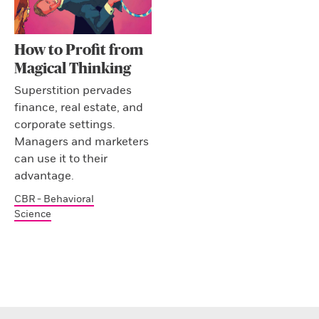
How to Profit from
Magical Thinking
Superstition pervades
finance, real estate, and
corporate settings.
Managers and marketers
can use it to their
advantage.
CBR - Behavioral
Science