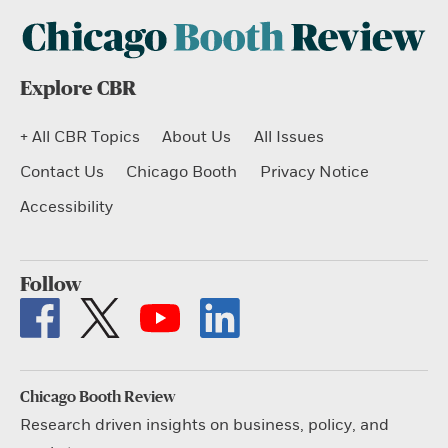
Explore CBR
+ All CBR Topics
About Us
All Issues
Contact Us
Chicago Booth
Privacy Notice
Accessibility
Follow
Chicago Booth Review
Research driven insights on business, policy, and