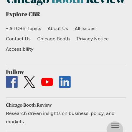
Explore CBR
+ All CBR Topics
About Us
All Issues
Contact Us
Chicago Booth
Privacy Notice
Accessibility
Follow
Chicago Booth Review
Research driven insights on business, policy, and
markets.