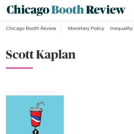
Chicago Booth Review
Monetary Policy
Inequality
Scott Kaplan