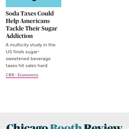
Soda Taxes Could
Help Americans
Tackle Their Sugar
Addiction
A multicity study in the
US finds sugar-
sweetened beverage
taxes hit sales hard.
CBR - Economics