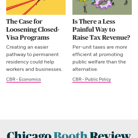
The Case for
Is There a Less
Loosening Closed-
Painful Way to
Visa Programs
Raise Tax Revenue?
Creating an easier
Per-unit taxes are more
pathway to permanent
efficient at promoting
residency could help
public welfare than the
workers and businesses.
alternative.
CBR - Economics
CBR - Public Policy