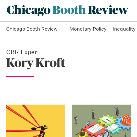
Chicago Booth Review
Monetary Policy
Inequality
CBR Expert
Kory Kroft