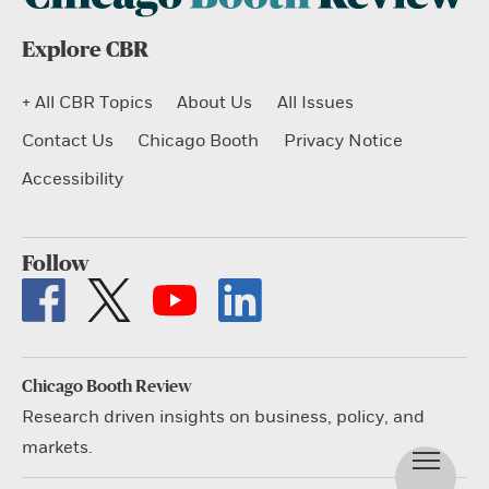
Explore CBR
+ All CBR Topics
About Us
All Issues
Contact Us
Chicago Booth
Privacy Notice
Accessibility
Follow
Chicago Booth Review
Research driven insights on business, policy, and
markets.