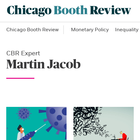
Chicago Booth Review
Monetary Policy
Inequality
CBR Expert
Martin Jacob