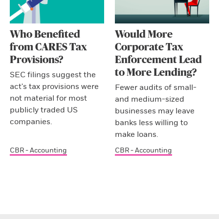
Who Benefited
Would More
from CARES Tax
Corporate Tax
Provisions?
Enforcement Lead
to More Lending?
SEC filings suggest the
act's tax provisions were
Fewer audits of small-
not material for most
and medium-sized
publicly traded US
businesses may leave
companies.
banks less willing to
make loans.
CBR - Accounting
CBR - Accounting