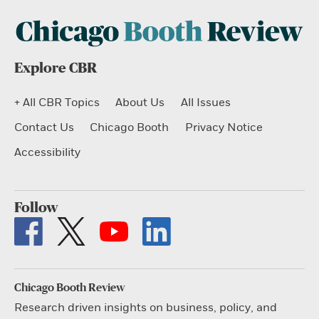
Explore CBR
+ All CBR Topics
About Us
All Issues
Contact Us
Chicago Booth
Privacy Notice
Accessibility
Follow
Chicago Booth Review
Research driven insights on business, policy, and