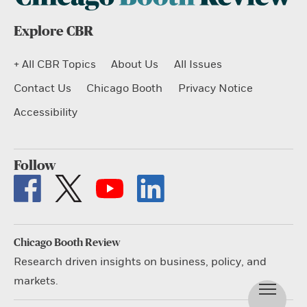
Explore CBR
+ All CBR Topics
About Us
All Issues
Contact Us
Chicago Booth
Privacy Notice
Accessibility
Follow
Chicago Booth Review
Research driven insights on business, policy, and
markets.