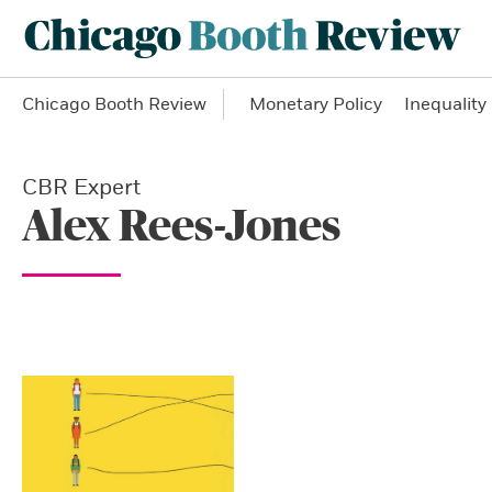
Chicago Booth Review
Monetary Policy
Inequality
CBR Expert
Alex Rees-Jones