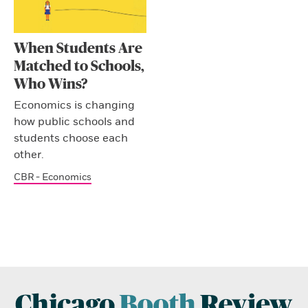
When Students Are
Matched to Schools,
Who Wins?
Economics is changing
how public schools and
students choose each
other.
CBR - Economics