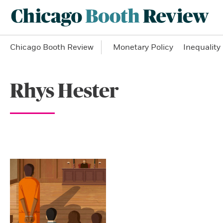
Chicago Booth Review
Monetary Policy
Inequality
Rhys Hester