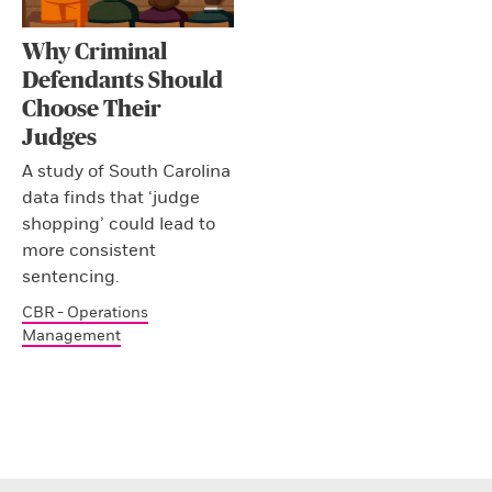
Why Criminal
Defendants Should
Choose Their
Judges
A study of South Carolina
data finds that ‘judge
shopping’ could lead to
more consistent
sentencing.
CBR - Operations
Management