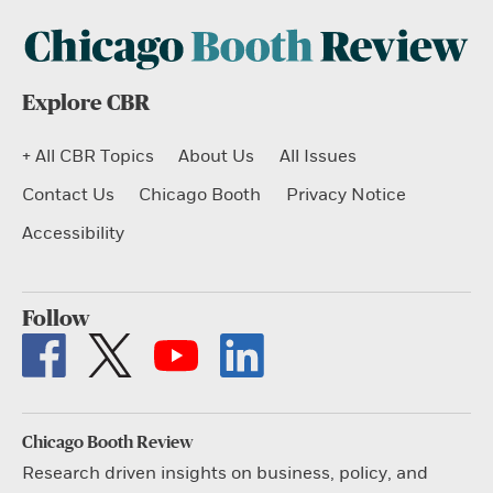
Explore CBR
+ All CBR Topics
About Us
All Issues
Contact Us
Chicago Booth
Privacy Notice
Accessibility
Follow
Chicago Booth Review
Research driven insights on business, policy, and