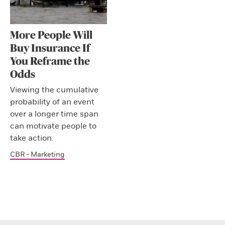
More People Will
Buy Insurance If
You Reframe the
Odds
Viewing the cumulative
probability of an event
over a longer time span
can motivate people to
take action.
CBR - Marketing