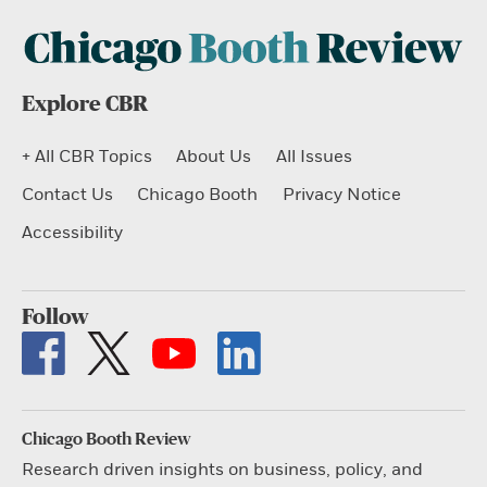
Explore CBR
+ All CBR Topics
About Us
All Issues
Contact Us
Chicago Booth
Privacy Notice
Accessibility
Follow
Chicago Booth Review
Research driven insights on business, policy, and