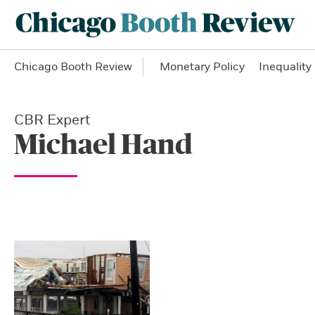
Chicago Booth Review
Monetary Policy
Inequality
CBR Expert
Michael Hand