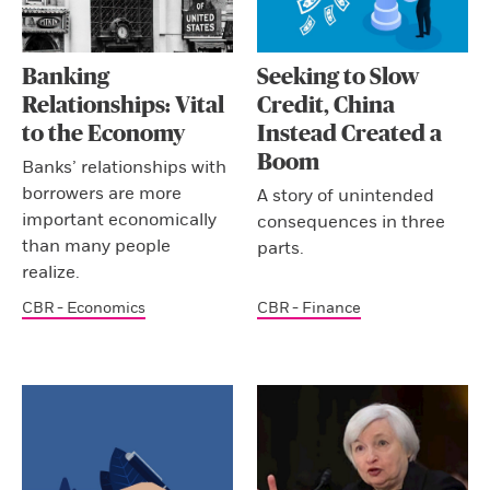
Banking
Seeking to Slow
Relationships: Vital
Credit, China
to the Economy
Instead Created a
Boom
Banks’ relationships with
borrowers are more
A story of unintended
important economically
consequences in three
than many people
parts.
realize.
CBR - Economics
CBR - Finance