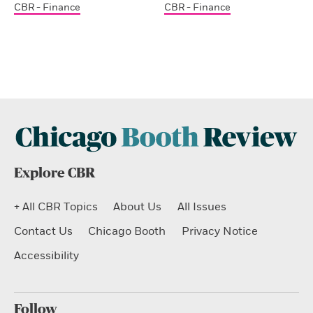
CBR - Finance
CBR - Finance
Explore CBR
+ All CBR Topics
About Us
All Issues
Contact Us
Chicago Booth
Privacy Notice
Accessibility
Follow