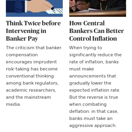
Think Twice before
How Central
Intervening in
Bankers Can Better
Banker Pay
Control Inflation
The criticism that banker
When trying to
compensation
significantly reduce the
encourages imprudent
rate of inflation, banks
risk-taking has become
must make
conventional thinking
announcements that
among bank regulators,
gradually lower the
academic researchers,
expected inflation rate.
and the mainstream
But the reverse is true
media.
when combating
deflation: in that case,
banks must take an
aggressive approach.