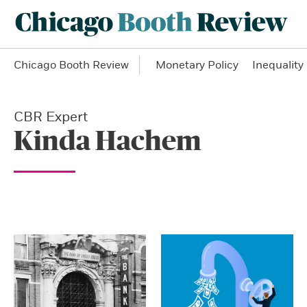
Chicago Booth Review
Monetary Policy
Inequality
CBR Expert
Kinda Hachem