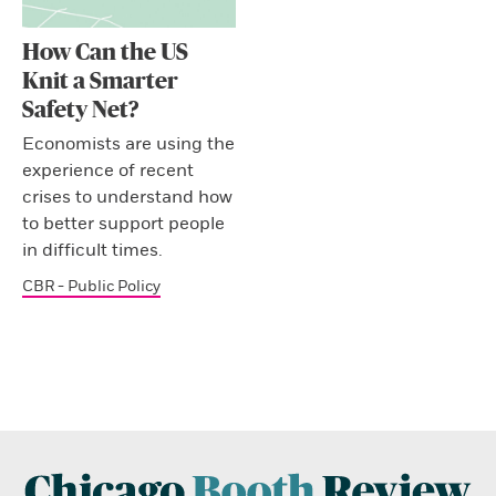
How Can the US
Knit a Smarter
Safety Net?
Economists are using the
experience of recent
crises to understand how
to better support people
in difficult times.
CBR - Public Policy