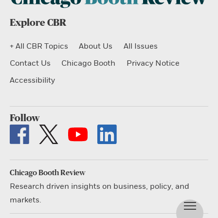
Explore CBR
+ All CBR Topics
About Us
All Issues
Contact Us
Chicago Booth
Privacy Notice
Accessibility
Follow
Chicago Booth Review
Research driven insights on business, policy, and
markets.