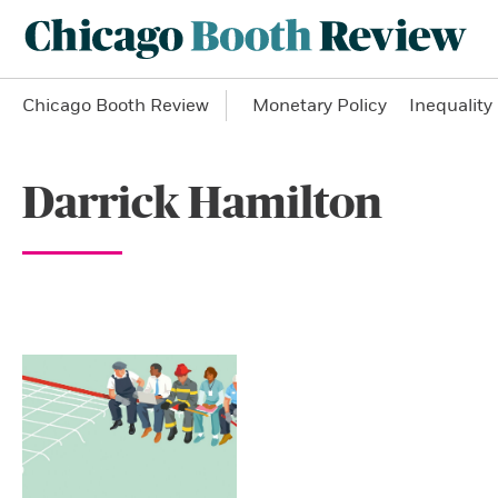
Chicago Booth Review
Monetary Policy
Inequality
Darrick Hamilton