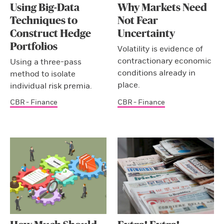
Using Big-Data
Why Markets Need
Techniques to
Not Fear
Construct Hedge
Uncertainty
Portfolios
Volatility is evidence of
contractionary economic
Using a three-pass
conditions already in
method to isolate
place.
individual risk premia.
CBR - Finance
CBR - Finance