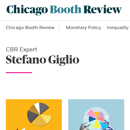
Chicago Booth Review
Monetary Policy
Inequality
CBR Expert
Stefano Giglio