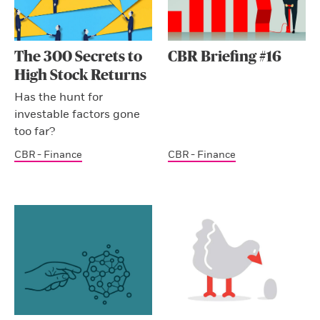
The 300 Secrets to
CBR Briefing #16
High Stock Returns
Has the hunt for
investable factors gone
too far?
CBR - Finance
CBR - Finance