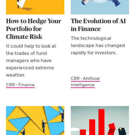
How to Hedge Your
The Evolution of AI
Portfolio for
in Finance
Climate Risk
The technological
landscape has changed
It could help to look at
rapidly for investors.
the trades of fund
managers who have
experienced extreme
weather.
CBR - Artificial
CBR - Finance
Intelligence