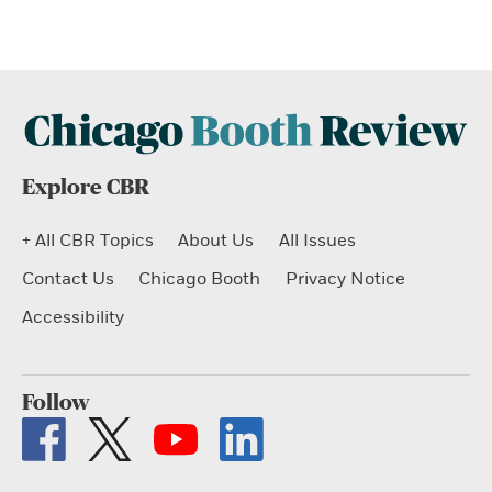
Explore CBR
+ All CBR Topics
About Us
All Issues
Contact Us
Chicago Booth
Privacy Notice
Accessibility
Follow