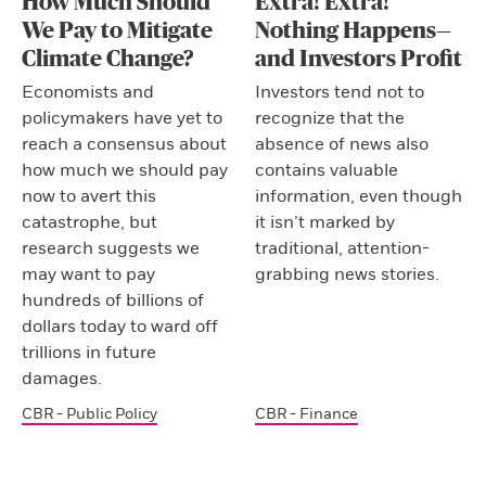
How Much Should
Extra! Extra!
We Pay to Mitigate
Nothing Happens—
Climate Change?
and Investors Profit
Economists and
Investors tend not to
policymakers have yet to
recognize that the
reach a consensus about
absence of news also
how much we should pay
contains valuable
now to avert this
information, even though
catastrophe, but
it isn’t marked by
research suggests we
traditional, attention-
may want to pay
grabbing news stories.
hundreds of billions of
dollars today to ward off
trillions in future
damages.
CBR - Public Policy
CBR - Finance