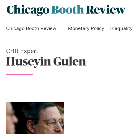
Chicago Booth Review
Monetary Policy
Inequality
CBR Expert
Huseyin Gulen