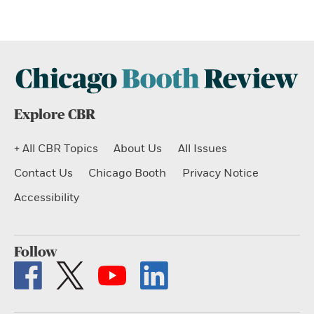
Explore CBR
+ All CBR Topics
About Us
All Issues
Contact Us
Chicago Booth
Privacy Notice
Accessibility
Follow