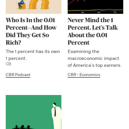
Who Is In the 0.01
Never Mind the 1
Percent—And How
Percent. Let’s Talk
Did They Get So
About the 0.01
Rich?
Percent
The 1 percent has its own
Examining the
1 percent.
macroeconomic impact
of America’s top earners.
CBR Podcast
CBR - Economics