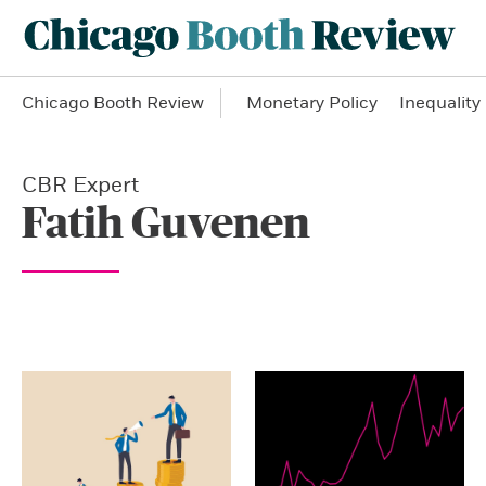
Chicago Booth Review
Monetary Policy
Inequality
CBR Expert
Fatih Guvenen