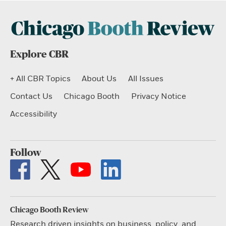
Explore CBR
+ All CBR Topics
About Us
All Issues
Contact Us
Chicago Booth
Privacy Notice
Accessibility
Follow
Chicago Booth Review
Research driven insights on business, policy, and