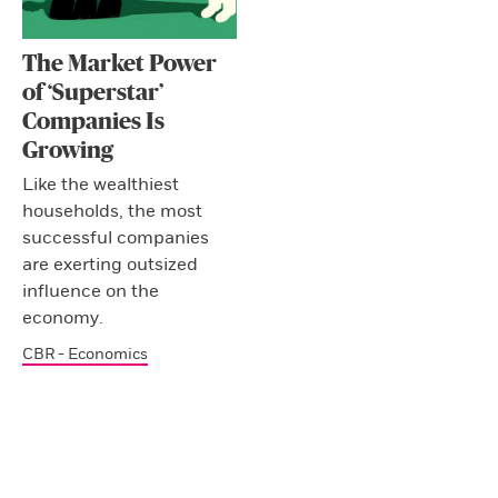
The Market Power
of ‘Superstar’
Companies Is
Growing
Like the wealthiest
households, the most
successful companies
are exerting outsized
influence on the
economy.
CBR - Economics