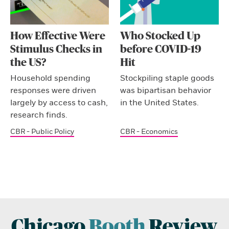
How Effective Were
Who Stocked Up
Stimulus Checks in
before COVID-19
the US?
Hit
Household spending
Stockpiling staple goods
responses were driven
was bipartisan behavior
largely by access to cash,
in the United States.
research finds.
CBR - Public Policy
CBR - Economics