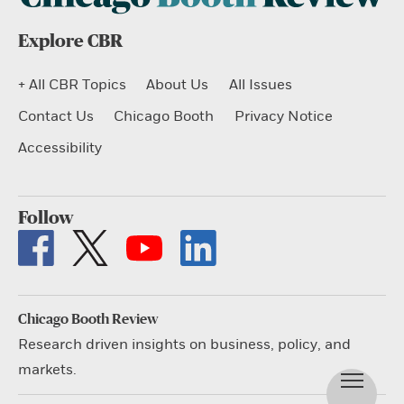
Explore CBR
+ All CBR Topics
About Us
All Issues
Contact Us
Chicago Booth
Privacy Notice
Accessibility
Follow
Chicago Booth Review
Research driven insights on business, policy, and
markets.