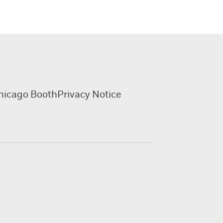
hicago Booth
Privacy Notice