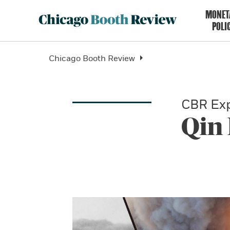
MONET
POLI
Chicago Booth Review
CBR Exp
Qin