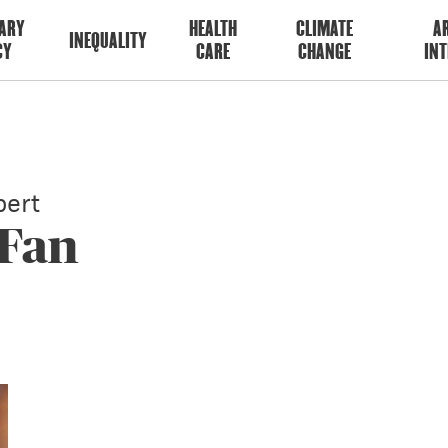
ARY
HEALTH
CLIMATE
AR
INEQUALITY
CY
CARE
CHANGE
INT
ert
 Fan