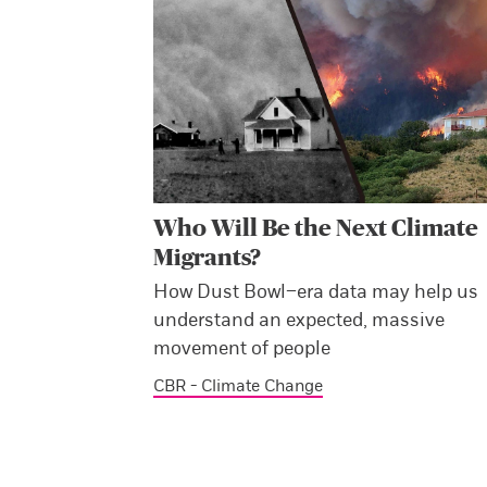
Who Will Be the Next Climate
Migrants?
How Dust Bowl–era data may help us
understand an expected, massive
movement of people
CBR - Climate Change