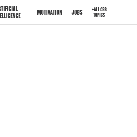
TIFICIAL
+ALL CBR
MOTIVATION
JOBS
ELLIGENCE
TOPICS