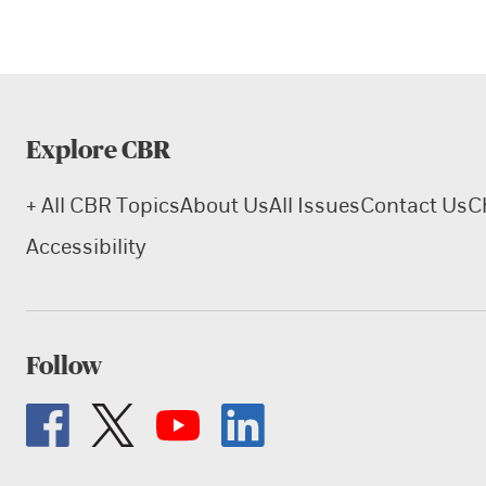
Explore CBR
+ All CBR Topics
About Us
All Issues
Contact Us
C
Accessibility
Follow