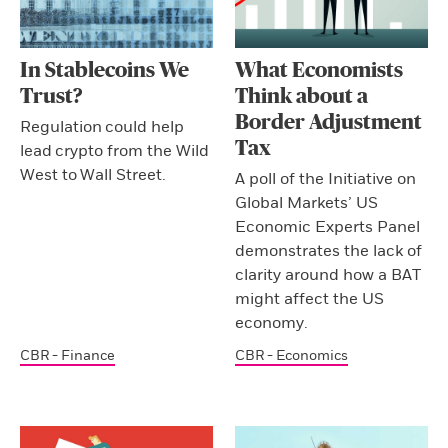
In Stablecoins We
What Economists
Trust?
Think about a
Border Adjustment
Regulation could help
Tax
lead crypto from the Wild
West to Wall Street.
A poll of the Initiative on
Global Markets’ US
Economic Experts Panel
demonstrates the lack of
clarity around how a BAT
might affect the US
economy.
CBR - Finance
CBR - Economics