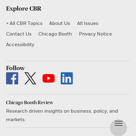
Explore CBR
+ All CBR Topics
About Us
All Issues
Contact Us
Chicago Booth
Privacy Notice
Accessibility
Follow
Chicago Booth Review
Research driven insights on business, policy, and
markets.