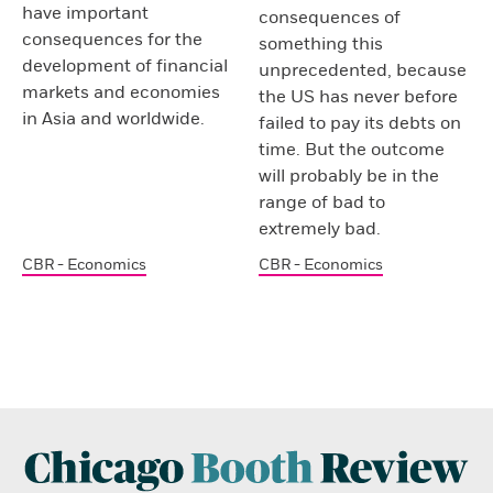
have important
consequences of
consequences for the
something this
development of financial
unprecedented, because
markets and economies
the US has never before
in Asia and worldwide.
failed to pay its debts on
time. But the outcome
will probably be in the
range of bad to
extremely bad.
CBR - Economics
CBR - Economics