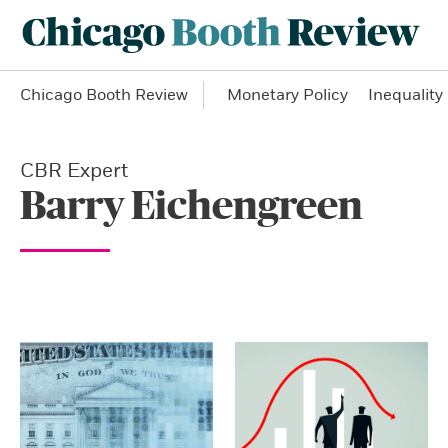
Chicago Booth Review
Monetary Policy
Inequality
CBR Expert
Barry Eichengreen