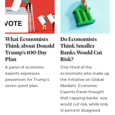
What Economists
Do Economists
Think about Donald
Think Smaller
Trump’s 100-Day
Banks Would Cut
Plan
Risk?
A panel of economic
One-third of the
experts expresses
economists who make up
pessimism for Trump’s
the Initiative on Global
seven-point plan.
Markets’ Economic
Experts Panel thought
that capping banks’ size
would cut risk, while only
12 percent disagreed.