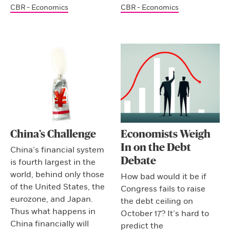
CBR - Economics
CBR - Economics
China’s Challenge
Economists Weigh
In on the Debt
China’s financial system
Debate
is fourth largest in the
world, behind only those
How bad would it be if
of the United States, the
Congress fails to raise
eurozone, and Japan.
the debt ceiling on
Thus what happens in
October 17? It’s hard to
China financially will
predict the