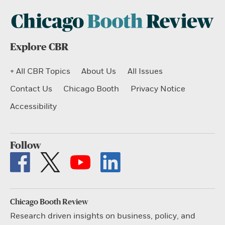
Explore CBR
+ All CBR Topics
About Us
All Issues
Contact Us
Chicago Booth
Privacy Notice
Accessibility
Follow
Chicago Booth Review
Research driven insights on business, policy, and