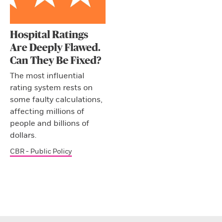
Hospital Ratings
Are Deeply Flawed.
Can They Be Fixed?
The most influential
rating system rests on
some faulty calculations,
affecting millions of
people and billions of
dollars.
CBR - Public Policy