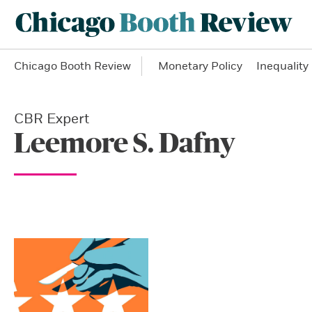
Chicago Booth Review
Monetary Policy
Inequality
CBR Expert
Leemore S. Dafny