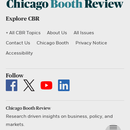
Explore CBR
+ All CBR Topics
About Us
All Issues
Contact Us
Chicago Booth
Privacy Notice
Accessibility
Follow
Chicago Booth Review
Research driven insights on business, policy, and
markets.