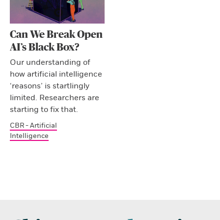
Can We Break Open
AI’s Black Box?
Our understanding of
how artificial intelligence
‘reasons’ is startlingly
limited. Researchers are
starting to fix that.
CBR - Artificial
Intelligence