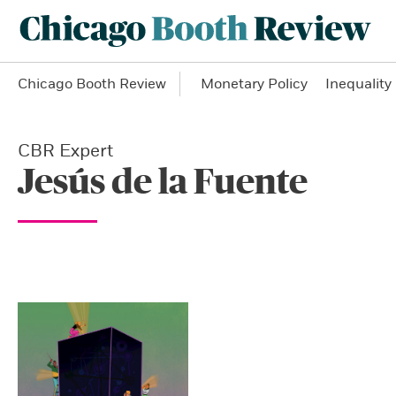
Chicago Booth Review
Monetary Policy
Inequality
CBR Expert
Jesús de la Fuente