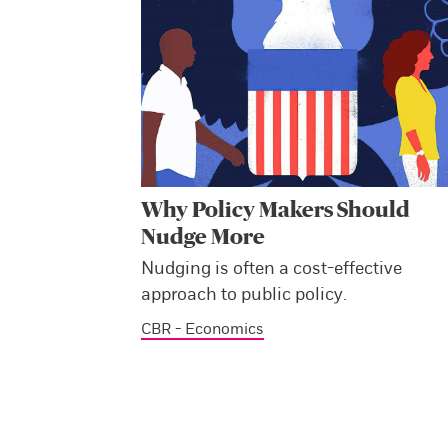
Why Policy Makers Should
Nudge More
Nudging is often a cost-effective
approach to public policy.
CBR - Economics