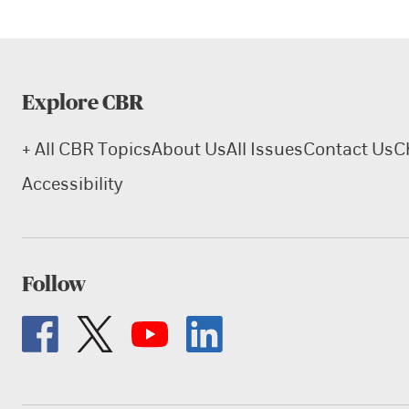
Explore CBR
+ All CBR Topics
About Us
All Issues
Contact Us
C
Accessibility
Follow