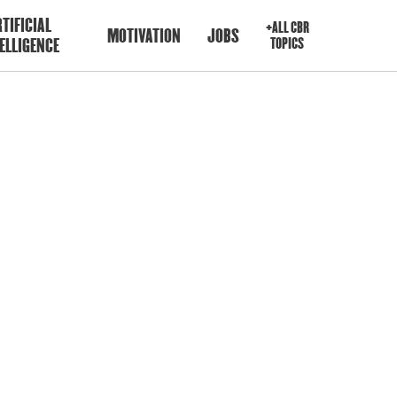
TIFICIAL
+ALL CBR
MOTIVATION
JOBS
ELLIGENCE
TOPICS