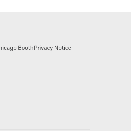
hicago Booth
Privacy Notice