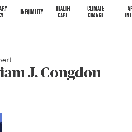
ARY
HEALTH
CLIMATE
AR
INEQUALITY
CY
CARE
CHANGE
INT
ert
liam J. Congdon