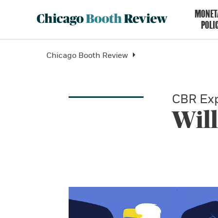
MONET
POLI
Chicago Booth Review
CBR Exp
Wil