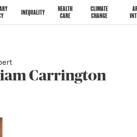
ARY
HEALTH
CLIMATE
AR
INEQUALITY
CY
CARE
CHANGE
INT
ert
liam Carrington