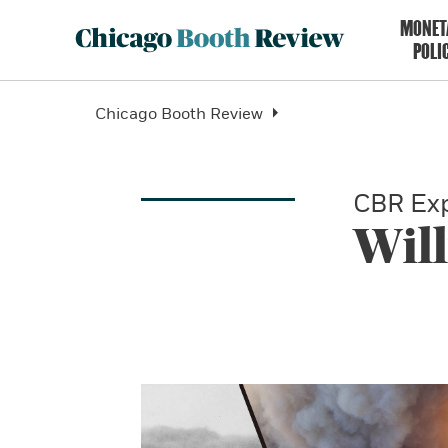
MONET
POLI
Chicago Booth Review
CBR Exp
Wil