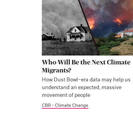
Who Will Be the Next Climate
Migrants?
How Dust Bowl–era data may help us
understand an expected, massive
movement of people
CBR - Climate Change