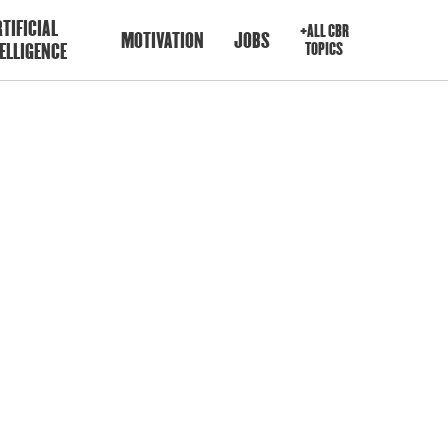
TIFICIAL
+ALL CBR
MOTIVATION
JOBS
ELLIGENCE
TOPICS