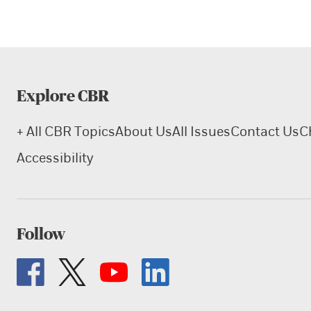
Explore CBR
+ All CBR Topics
About Us
All Issues
Contact Us
C
Accessibility
Follow