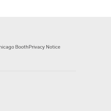
hicago Booth
Privacy Notice