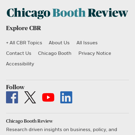
Explore CBR
+ All CBR Topics
About Us
All Issues
Contact Us
Chicago Booth
Privacy Notice
Accessibility
Follow
Chicago Booth Review
Research driven insights on business, policy, and