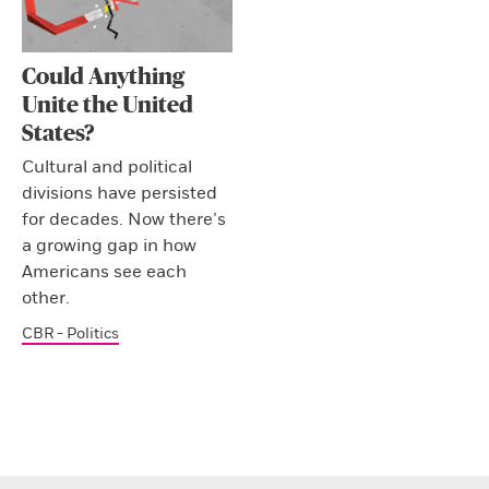
Could Anything
Unite the United
States?
Cultural and political
divisions have persisted
for decades. Now there’s
a growing gap in how
Americans see each
other.
CBR - Politics