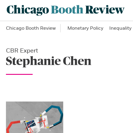
Chicago Booth Review
Monetary Policy
Inequality
CBR Expert
Stephanie Chen