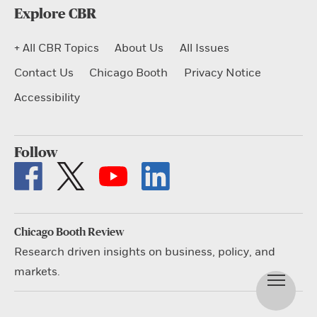
Explore CBR
+ All CBR Topics
About Us
All Issues
Contact Us
Chicago Booth
Privacy Notice
Accessibility
Follow
Chicago Booth Review
Research driven insights on business, policy, and
markets.