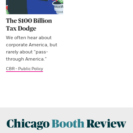
The $100 Billion
Tax Dodge
We often hear about
corporate America, but
rarely about “pass-
through America.”
CBR - Public Policy