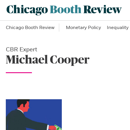
Chicago Booth Review
Monetary Policy
Inequality
CBR Expert
Michael Cooper