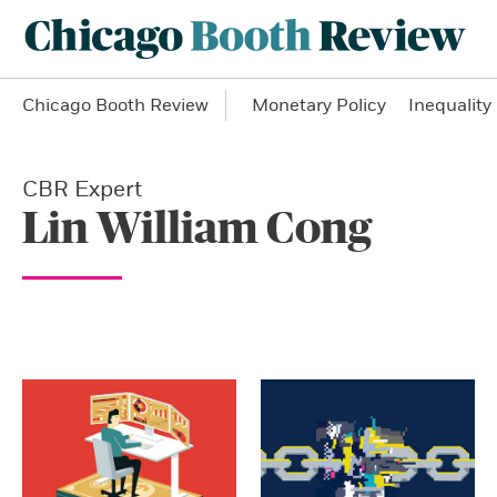
Chicago Booth Review
Monetary Policy
Inequality
CBR Expert
Lin William Cong