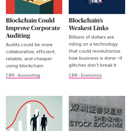
Blockchain Could
Blockchain’s
Improve Corporate
Weakest Links
Auditing
Billions of dollars are
riding on a technology
Audits could be more
that could revolutionize
collaborative, efficient,
how business is done—if
reliable, and cheaper
glitches don’t break it.
using blockchain.
CBR - Accounting
CBR - Economics