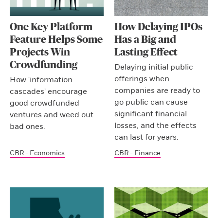
One Key Platform
How Delaying IPOs
Feature Helps Some
Has a Big and
Projects Win
Lasting Effect
Crowdfunding
Delaying initial public
offerings when
How 'information
companies are ready to
cascades' encourage
go public can cause
good crowdfunded
significant financial
ventures and weed out
losses, and the effects
bad ones.
can last for years.
CBR - Economics
CBR - Finance