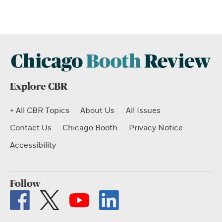
Explore CBR
+ All CBR Topics
About Us
All Issues
Contact Us
Chicago Booth
Privacy Notice
Accessibility
Follow