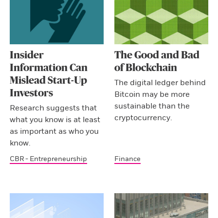
Insider
The Good and Bad
Information Can
of Blockchain
Mislead Start-Up
The digital ledger behind
Investors
Bitcoin may be more
sustainable than the
Research suggests that
cryptocurrency.
what you know is at least
as important as who you
know.
CBR - Entrepreneurship
Finance