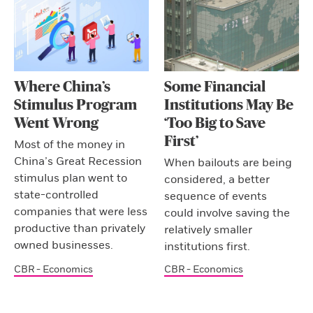
Where China’s
Some Financial
Stimulus Program
Institutions May Be
Went Wrong
‘Too Big to Save
First’
Most of the money in
China’s Great Recession
When bailouts are being
stimulus plan went to
considered, a better
state-controlled
sequence of events
companies that were less
could involve saving the
productive than privately
relatively smaller
owned businesses.
institutions first.
CBR - Economics
CBR - Economics