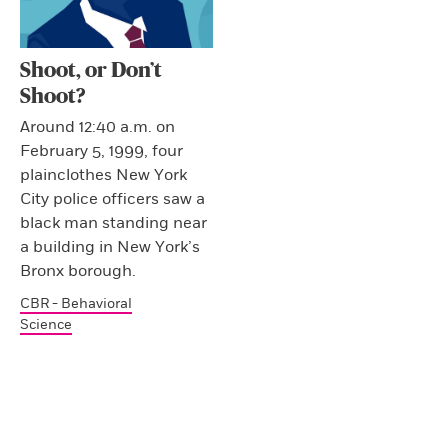
Shoot, or Don’t
Shoot?
Around 12:40 a.m. on
February 5, 1999, four
plainclothes New York
City police officers saw a
black man standing near
a building in New York’s
Bronx borough.
CBR - Behavioral
Science