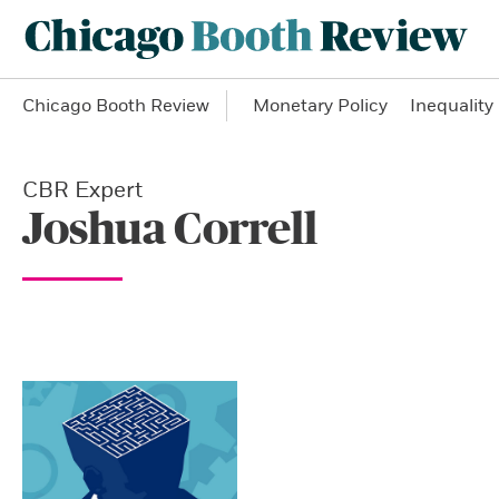
Chicago Booth Review
Monetary Policy
Inequality
CBR Expert
Joshua Correll