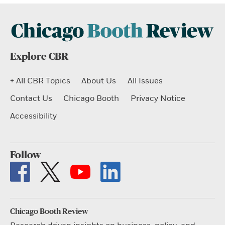
Explore CBR
+ All CBR Topics
About Us
All Issues
Contact Us
Chicago Booth
Privacy Notice
Accessibility
Follow
Chicago Booth Review