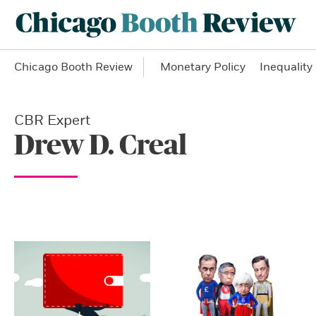
Chicago Booth Review
Monetary Policy
Inequality
CBR Expert
Drew D. Creal