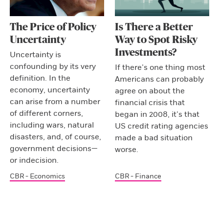
The Price of Policy
Is There a Better
Uncertainty
Way to Spot Risky
Investments?
Uncertainty is
confounding by its very
If there’s one thing most
definition. In the
Americans can probably
economy, uncertainty
agree on about the
can arise from a number
financial crisis that
of different corners,
began in 2008, it’s that
including wars, natural
US credit rating agencies
disasters, and, of course,
made a bad situation
government decisions—
worse.
or indecision.
CBR - Economics
CBR - Finance