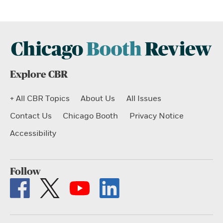
Explore CBR
+ All CBR Topics
About Us
All Issues
Contact Us
Chicago Booth
Privacy Notice
Accessibility
Follow