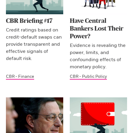
CBR Briefing #17
Have Central
Bankers Lost Their
Credit ratings based on
Power?
credit-default swaps can
provide transparent and
Evidence is revealing the
effective signals of
power, limits, and
default risk.
confounding effects of
monetary policy.
CBR - Finance
CBR - Public Policy