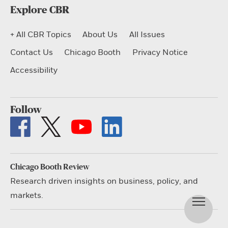
Explore CBR
+ All CBR Topics
About Us
All Issues
Contact Us
Chicago Booth
Privacy Notice
Accessibility
Follow
Chicago Booth Review
Research driven insights on business, policy, and
markets.