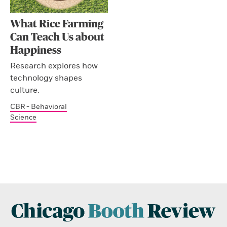
What Rice Farming
Can Teach Us about
Happiness
Research explores how
technology shapes
culture.
CBR - Behavioral
Science