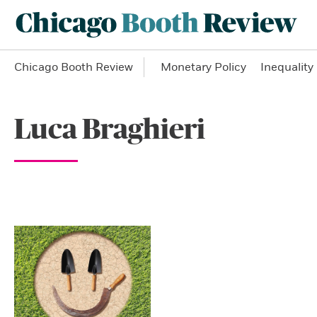
Chicago Booth Review
Monetary Policy
Inequality
Luca Braghieri