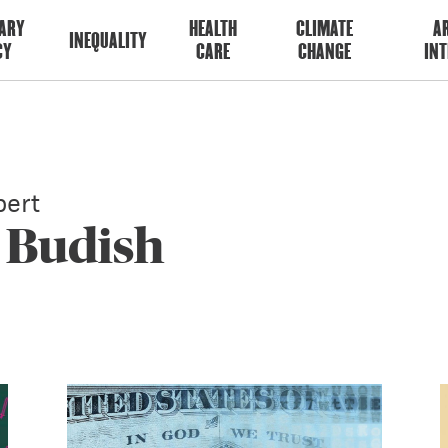
ARY
HEALTH
CLIMATE
AR
INEQUALITY
CY
CARE
CHANGE
INT
ert
 Budish