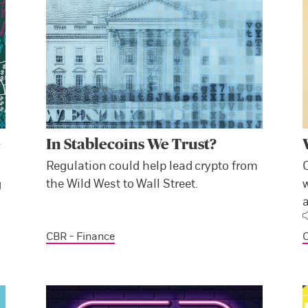
e
In Stablecoins We Trust?
Regulation could help lead crypto from
the Wild West to Wall Street.
w
g
a
CBR - Finance