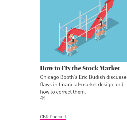
How to Fix the Stock Market
Chicago Booth’s Eric Budish discusse
flaws in financial-market design and
how to correct them.
CBR Podcast