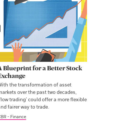
A Blueprint for a Better Stock
Exchange
With the transformation of asset
markets over the past two decades,
flow trading’ could offer a more flexible
nd fairer way to trade.
BR - Finance