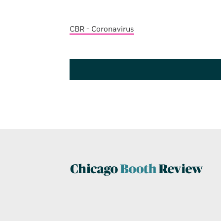
CBR - Coronavirus