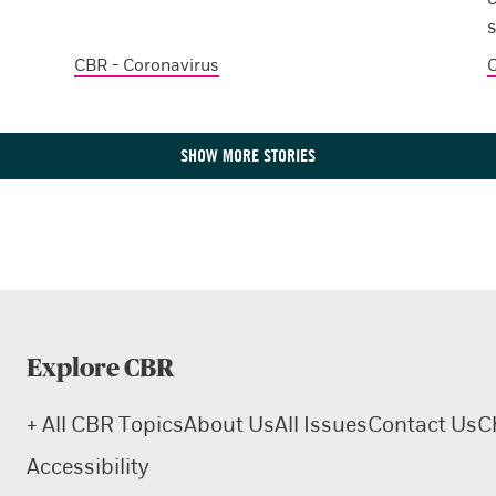
CBR - Coronavirus
C
SHOW MORE STORIES
Explore CBR
+ All CBR Topics
About Us
All Issues
Contact Us
C
Accessibility