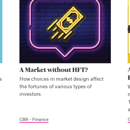
A Market without HFT?
s
How choices in market design affect
the fortunes of various types of
investors.
‘
a
CBR - Finance
C