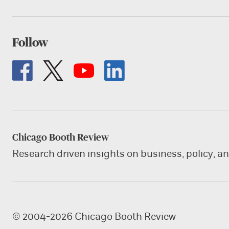
Follow
Chicago Booth Review
Research driven insights on business, policy, a
© 2004-2026 Chicago Booth Review