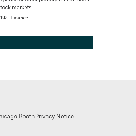
stock markets.
BR - Finance
hicago Booth
Privacy Notice