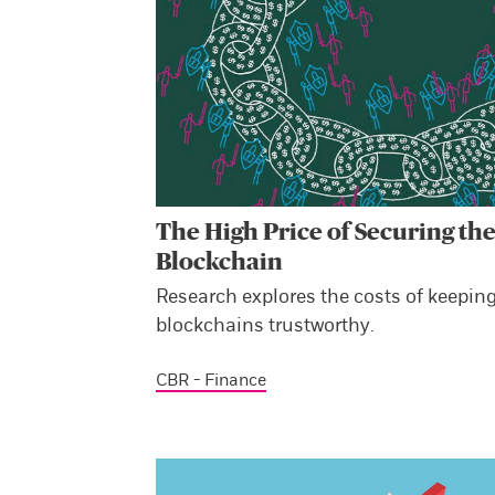
The High Price of Securing th
Blockchain
Research explores the costs of keepin
blockchains trustworthy.
CBR - Finance