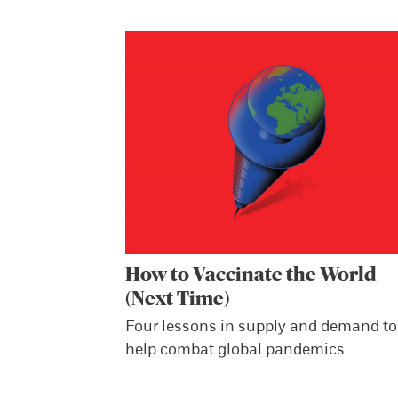
How to Vaccinate the World
(Next Time)
Four lessons in supply and demand to
help combat global pandemics