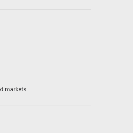
nd markets.