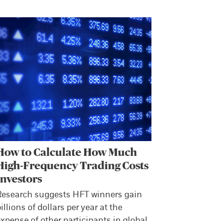
How to Calculate How Much
High-Frequency Trading Costs
Investors
Research suggests HFT winners gain
illions of dollars per year at the
xpense of other participants in global