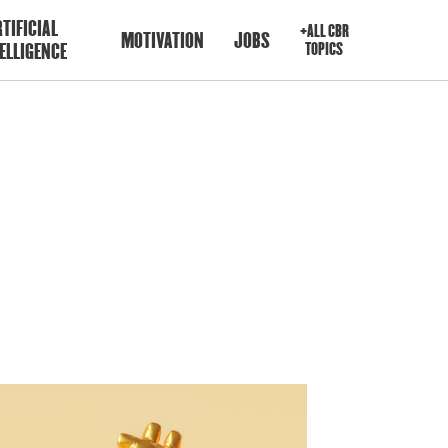
TIFICIAL
+ALL CBR
MOTIVATION
JOBS
ELLIGENCE
TOPICS