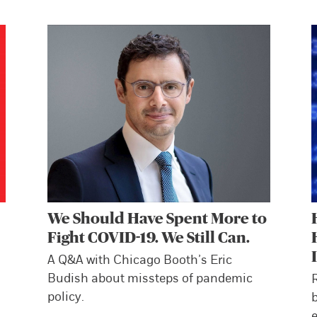
We Should Have Spent More to
Fight COVID-19. We Still Can.
A Q&A with Chicago Booth’s Eric
Budish about missteps of pandemic
policy.
b
e