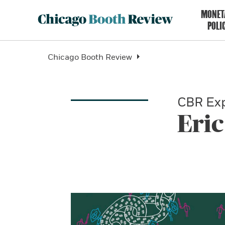
MONET
POLI
Chicago Booth Review
CBR Exp
Eric