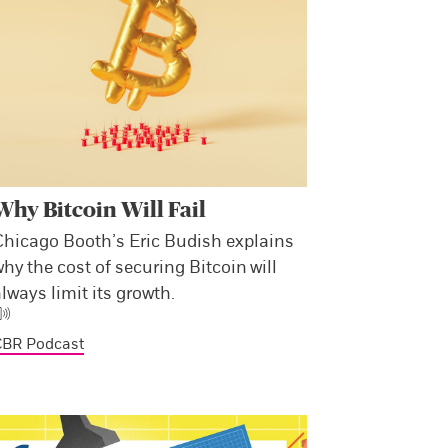
Why Bitcoin Will Fail
Chicago Booth’s Eric Budish explains
hy the cost of securing Bitcoin will
lways limit its growth.
CBR Podcast