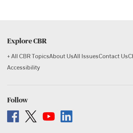
Explore CBR
+ All CBR Topics
About Us
All Issues
Contact Us
C
Accessibility
Follow