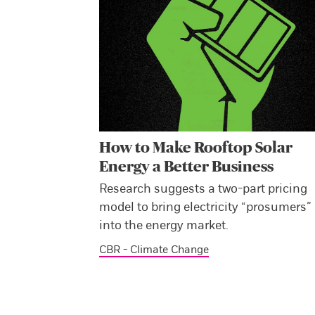
How to Make Rooftop Solar
Energy a Better Business
Research suggests a two-part pricing
model to bring electricity “prosumers”
into the energy market.
CBR - Climate Change