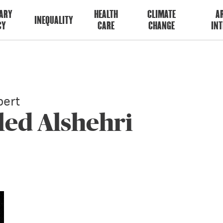
ARY
HEALTH
CLIMATE
AR
INEQUALITY
CY
CARE
CHANGE
INT
ert
led Alshehri