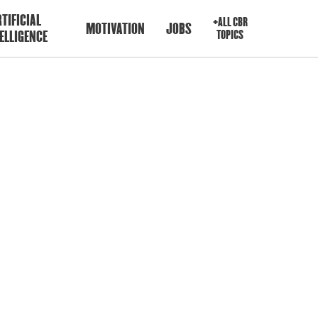
TIFICIAL
+ALL CBR
MOTIVATION
JOBS
ELLIGENCE
TOPICS