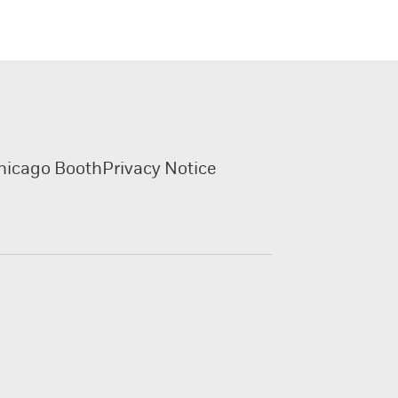
hicago Booth
Privacy Notice