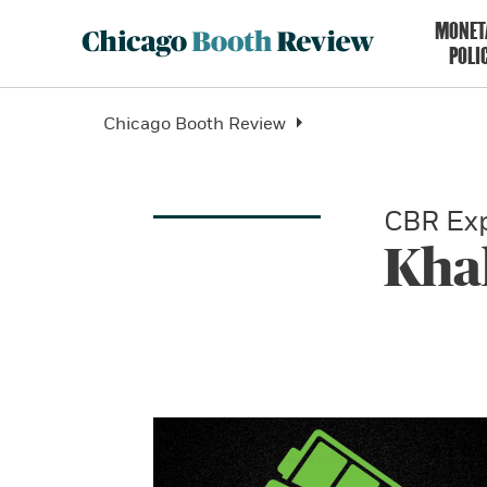
MONET
POLI
Chicago Booth Review
CBR Exp
Kha