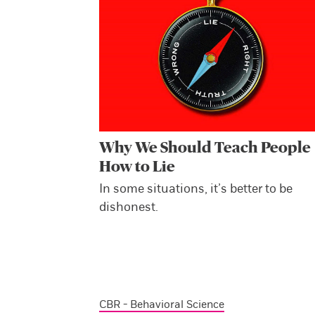
Why We Should Teach People
How to Lie
In some situations, it’s better to be
dishonest.
CBR - Behavioral Science