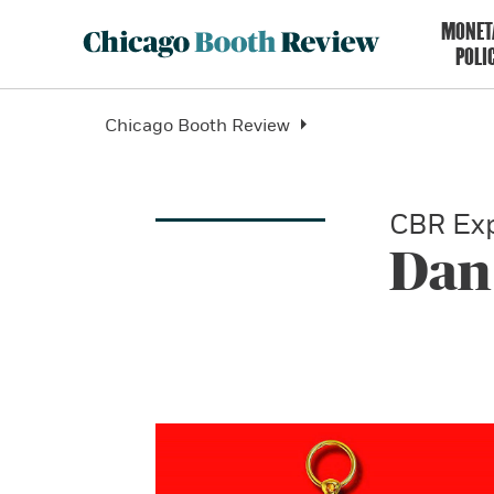
MONET
POLI
Chicago Booth Review
CBR Exp
Dan