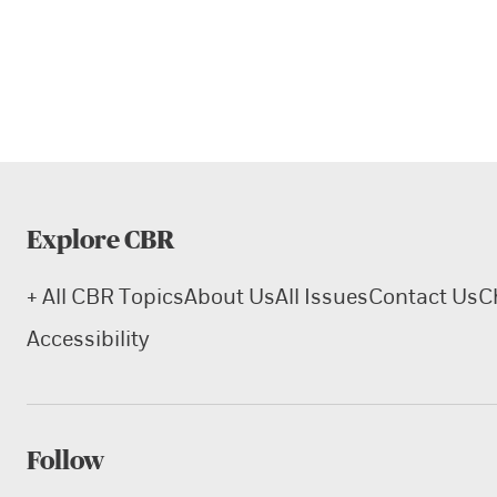
Explore CBR
+ All CBR Topics
About Us
All Issues
Contact Us
C
Accessibility
Follow