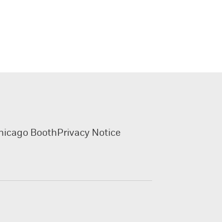
hicago Booth
Privacy Notice