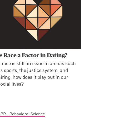
Is Race a Factor in Dating?
f race is still an issue in arenas such
s sports, the justice system, and
iring, how does it play out in our
ocial lives?
BR - Behavioral Science