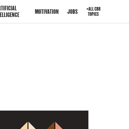
TIFICIAL
+ALL CBR
MOTIVATION
JOBS
ELLIGENCE
TOPICS