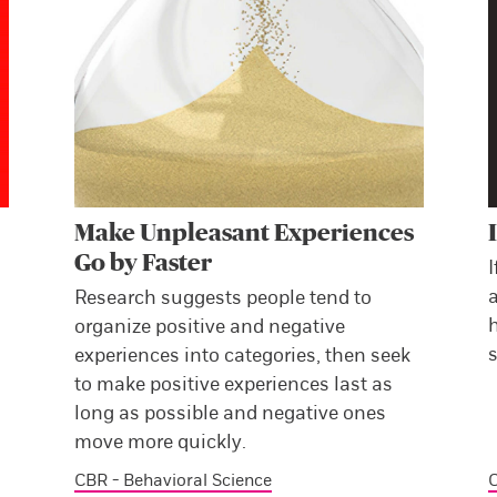
Make Unpleasant Experiences
Go by Faster
I
a
Research suggests people tend to
h
organize positive and negative
s
experiences into categories, then seek
to make positive experiences last as
long as possible and negative ones
move more quickly.
CBR - Behavioral Science
C