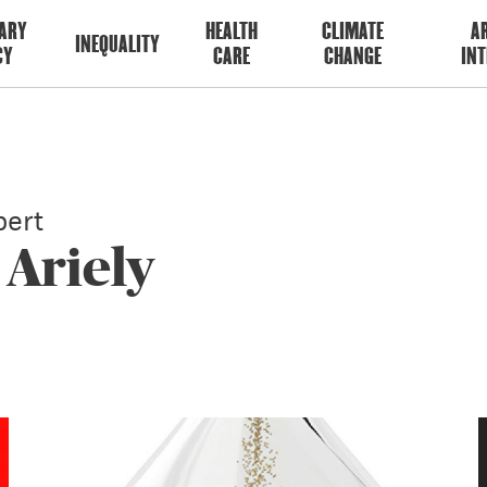
ARY
HEALTH
CLIMATE
AR
INEQUALITY
CY
CARE
CHANGE
INT
ert
 Ariely