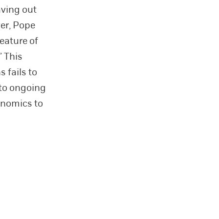
aving out
ver, Pope
eature of
” This
 fails to
 to ongoing
onomics to