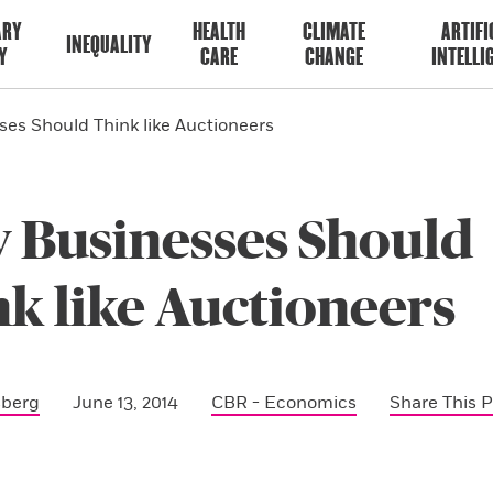
ARY
HEALTH
CLIMATE
ARTIFI
INEQUALITY
Y
CARE
CHANGE
INTELLI
es Should Think like Auctioneers
 Businesses Should
k like Auctioneers
sberg
June 13, 2014
CBR - Economics
Share This 