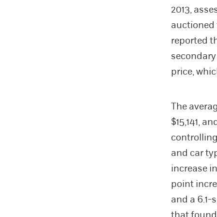
2013, asse
auctioned 
reported t
secondary 
price, whi
The averag
$15,141, an
controlling
and car ty
increase i
point incre
and a 6.1-
that found