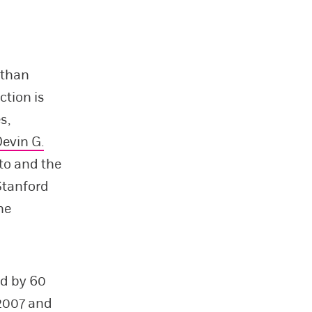
 than
ction is
s,
evin G.
nto and the
Stanford
he
ed by 60
 2007 and