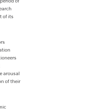
 period of
search
 of its
ors
ation
tioneers
t
ve arousal
n of their
mic