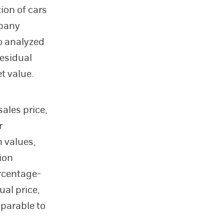
ion of cars
mpany
so analyzed
residual
t value.
ales price,
r
n values,
ion
rcentage-
ual price,
mparable to