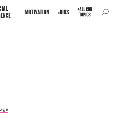
CIAL
+ALL CBR
MOTIVATION
JOBS
GENCE
TOPICS
Page