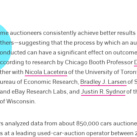
me auctioneers consistently achieve better results
thers—suggesting that the process by which an au
onducted can have a significant effect on outcome
ccording to research by Chicago Booth Professor
D
ether with
Nicola Lacetera
of the University of Toro
Bureau of Economic Research,
Bradley J. Larsen
of 
y and eBay Research Labs, and
Justin R. Sydnor
of t
 of Wisconsin.
s analyzed data from about 850,000 cars auction
s at a leading used-car-auction operator between