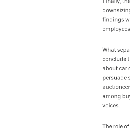
Finally, th
downsizing
findings w
employees
What separ
conclude t
about car q
persuade s
auctioneer
among buye
voices.
The role o