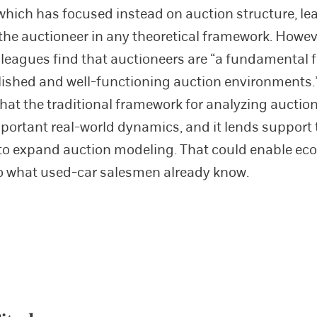
, which has focused instead on auction structure, le
f the auctioneer in any theoretical framework. Howe
lleagues find that auctioneers are “a fundamental f
lished and well-functioning auction environments.
hat the traditional framework for analyzing auctions
portant real-world dynamics, and it lends support
s to expand auction modeling. That could enable ec
o what used-car salesmen already know.