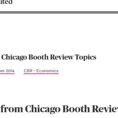
ited
 Chicago Booth Review Topics
er 2014
CBR - Economics
 from Chicago Booth Revi