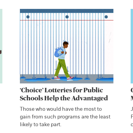
‘Choice’ Lotteries for Public
Schools Help the Advantaged
s
Those who would have the most to
J
gain from such programs are the least
likely to take part.
c