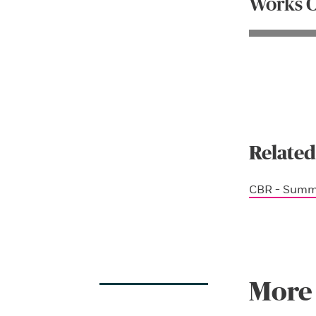
Works C
Related
CBR - Summ
More