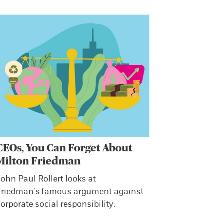
CEOs, You Can Forget About
Milton Friedman
ohn Paul Rollert looks at
Friedman’s famous argument against
orporate social responsibility.