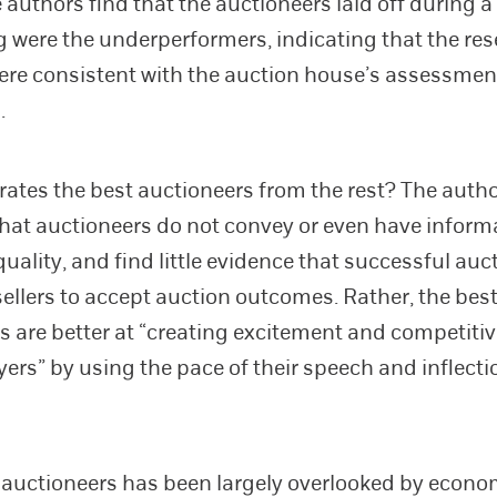
e authors find that the auctioneers laid off during a
 were the underperformers, indicating that the re
ere consistent with the auction house’s assessment
.
ates the best auctioneers from the rest? The auth
hat auctioneers do not convey or even have inform
uality, and find little evidence that successful auc
ellers to accept auction outcomes. Rather, the bes
s are better at “creating excitement and competiti
rs” by using the pace of their speech and inflectio
f auctioneers has been largely overlooked by econo