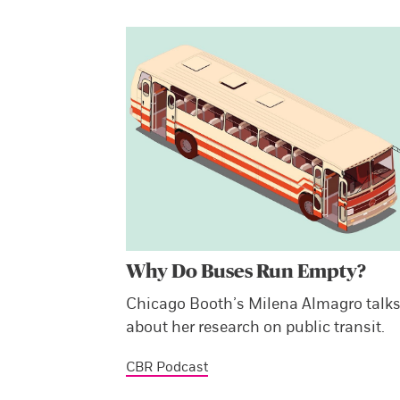
Why Do Buses Run Empty?
Chicago Booth’s Milena Almagro talk
about her research on public transit.
CBR Podcast