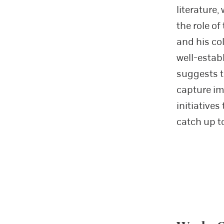
literature
the role o
and his co
well-estab
suggests t
capture im
initiative
catch up t