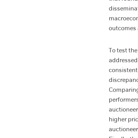
disseminat
macroecon
outcomes a
To test th
addressed
consistent
discrepanc
Comparing 
performer
auctioneer
higher pric
auctioneer