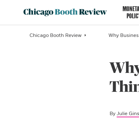
MONET
POLIC
Chicago Booth Review
Why Business
Why
Thin
By
Julie Gin