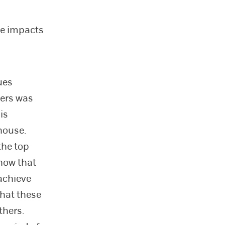
ce impacts
ues
ers was
is
house.
the top
how that
 achieve
that these
thers.