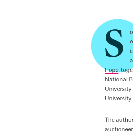
S
o
o
c
a
Pope
, tog
National 
Universit
University
The author
auctioneer