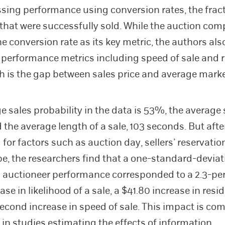
ssing performance using conversion rates, the fract
that were successfully sold. While the auction co
he conversion rate as its key metric, the authors al
performance metrics including speed of sale and 
ch is the gap between sales price and average marke
e sales probability in the data is 53%, the average s
d the average length of a sale, 103 seconds. But afte
 for factors such as auction day, sellers’ reservatio
pe, the researchers find that a one-standard-deviat
n auctioneer performance corresponded to a 2.3-pe
ase in likelihood of a sale, a $41.80 increase in resid
second increase in speed of sale. This impact is co
 in studies estimating the effects of information