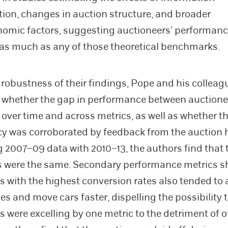
ion, changes in auction structure, and broader
omic factors, suggesting auctioneers’ performan
s much as any of those theoretical benchmarks.
e robustness of their findings, Pope and his colleag
 whether the gap in performance between auctione
 over time and across metrics, as well as whether th
y was corroborated by feedback from the auction 
2007–09 data with 2010–13, the authors find that 
s were the same. Secondary performance metrics s
s with the highest conversion rates also tended to
es and move cars faster, dispelling the possibility 
s were excelling by one metric to the detriment of o