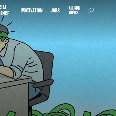
CIAL
+ALL CBR
MOTIVATION
JOBS
GENCE
TOPICS