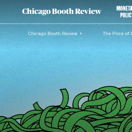
MONET
POLIC
Chicago Booth Review
The Price of 