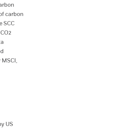
carbon
 of carbon
he SCC
f CO2
ta
ed
y MSCI,
ny US