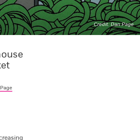
Dan Page
house
ket
 Page
ncreasing