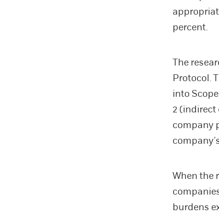
appropriat
percent.
The resea
Protocol. 
into Scope
2 (indirec
company pu
company’s 
When the r
companies,
burdens ex