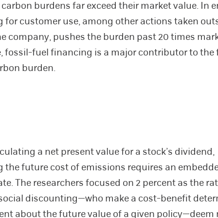
’ carbon burdens far exceed their market value. In e
 for customer use, among other actions taken out
he company, pushes the burden past 20 times mark
 fossil-fuel financing is a major contributor to the
arbon burden.
culating a net present value for a stock’s dividend,
g the future cost of emissions requires an embedd
ate. The researchers focused on 2 percent as the ra
 social discounting—who make a cost-benefit dete
sent about the future value of a given policy—deem