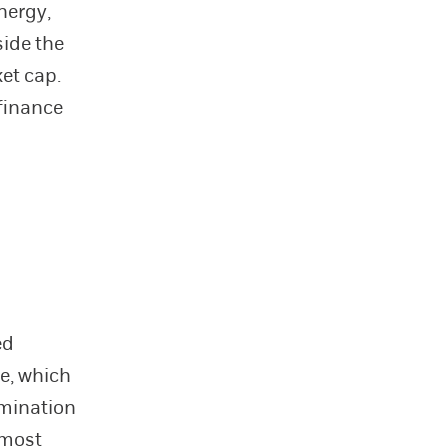
nergy,
side the
et cap.
 finance
ed
te, which
rmination
 most