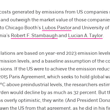
 costs generated by emissions from US companies 
on and outweigh the market value of those companie
 to Chicago Booth’s
Lubos Pastor
and University of
nia’s
Robert F. Stambaugh
and
Lucian A. Taylor
.
ulations are based on year-end 2023 emission levels
emission levels, and a baseline assumption of the co
sions. If the US were to achieve the emission reduc
 2015 Paris Agreement, which seeks to hold global 
°C above preindustrial levels, the researchers estim
den would decline by as much as 32 percent. But th
s overly optimistic, they write. (And President Do
awn the US from that agreement, as he did in his fir