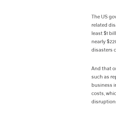
The US gov
related di
least $1 bi
nearly $220
disasters 
And that o
such as r
business i
costs, whi
disruption