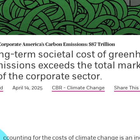
 Corporate America’s Carbon Emissions: $87 Trillion
ng-term societal cost of green
issions exceeds the total mar
of the corporate sector.
ed
April 14, 2025
CBR - Climate Change
Share This
ccounting for the costs of climate change is an i