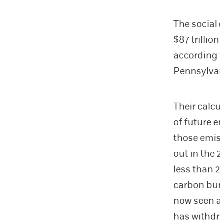
The social
$87 trilli
according
Pennsylva
Their calc
of future 
those emis
out in the
less than 2
carbon bur
now seen a
has withdr