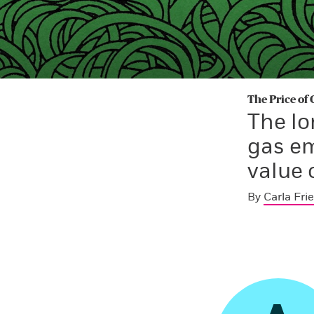
The Price of
The lo
gas em
value 
By
Carla Fri