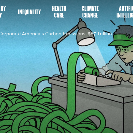
ARY
HEALTH
CLIMATE
ARTIFI
INEQUALITY
Y
CARE
CHANGE
INTELLI
Corporate America’s Carbon Emissions: $87 Trillion