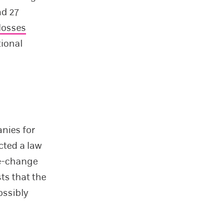
ad 27
losses
tional
nies for
cted a law
te-change
ts that the
ossibly