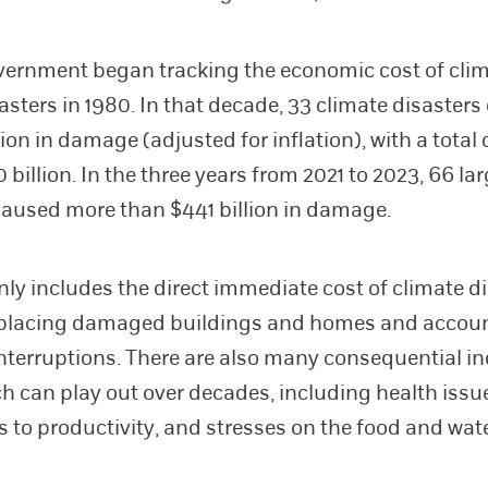
ernment began tracking the economic cost of cli
sasters in 1980. In that decade, 33 climate disasters
llion in damage (adjusted for inflation), with a total 
 billion. In the three years from 2021 to 2023, 66 la
caused more than $441 billion in damage.
nly includes the direct immediate cost of climate di
eplacing damaged buildings and homes and accoun
nterruptions. There are also many consequential in
ch can play out over decades, including health issu
s to productivity, and stresses on the food and wat