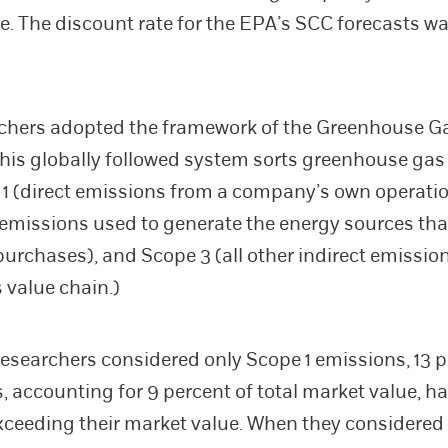
e. The discount rate for the EPA’s SCC forecasts wa
rchers adopted the framework of the Greenhouse G
This globally followed system sorts greenhouse ga
 1 (direct emissions from a company’s own operati
t emissions used to generate the energy sources tha
rchases), and Scope 3 (all other indirect emission
value chain.)
esearchers considered only Scope 1 emissions, 13 p
 accounting for 9 percent of total market value, h
ceeding their market value. When they considered 