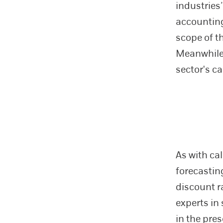
industries
accounting
scope of t
Meanwhile,
sector's c
As with cal
forecastin
discount r
experts in
in the pre