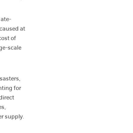
mate-
 caused at
cost of
rge-scale
sasters,
ting for
direct
es,
er supply.