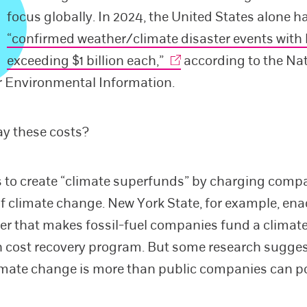
focus globally. In 2024, the United States alone h
“confirmed weather/climate disaster events with 
exceeding $1 billion each,”
according to the Na
r Environmental Information.
ay these costs?
s to create “climate superfunds” by charging compa
of climate change. New York State, for example, ena
r that makes fossil-fuel companies fund a clima
 cost recovery program. But some research sugges
limate change is more than public companies can p