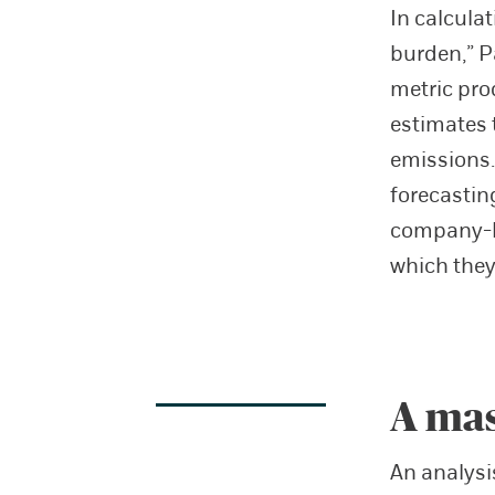
In calcula
burden,” P
metric pro
estimates 
emissions.
forecastin
company-l
which they 
A mas
An analysi