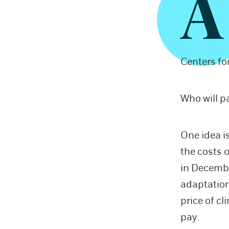
A
Centers fo
Who will p
One idea i
the costs 
in Decembe
adaptation
price of c
pay.