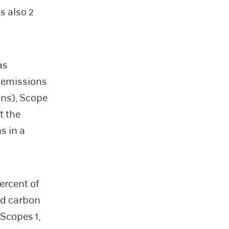
s also 2
as
s emissions
ons), Scope
t the
s in a
ercent of
ad carbon
Scopes 1,