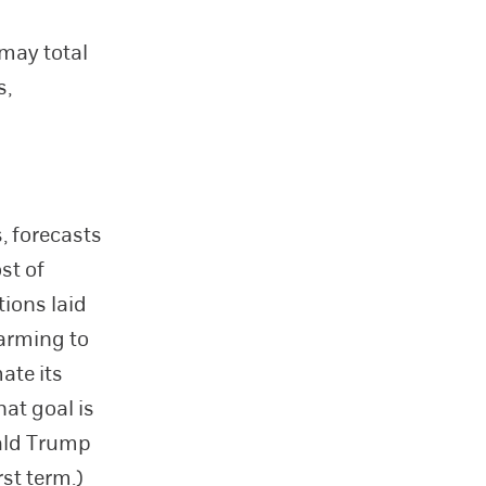
may total
s,
, forecasts
st of
tions laid
warming to
ate its
at goal is
nald Trump
st term.)