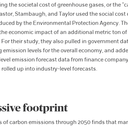
ting the societal cost of greenhouse gases, or the “
astor, Stambaugh, and Taylor used the social cost
duced by the Environmental Protection Agency. T
the economic impact of an additional metric ton o
 For their study, they also pulled in government da
g emission levels for the overall economy, and add
evel emission forecast data from finance compan
rolled up into industry-level forecasts.
sive footprint
s of carbon emissions through 2050 finds that ma