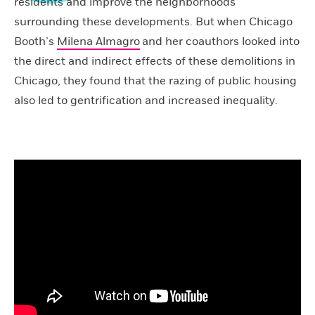
residents and improve the neighborhoods
surrounding these developments. But when Chicago
Booth’s
Milena Almagro
and her coauthors looked into
the direct and indirect effects of these demolitions in
Chicago, they found that the razing of public housing
also led to gentrification and increased inequality.