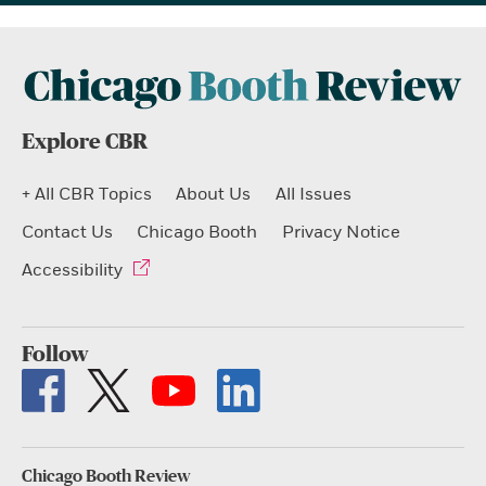
Explore CBR
+ All CBR Topics
About Us
All Issues
Contact Us
Chicago Booth
Privacy Notice
Accessibility
Follow
Chicago Booth Review