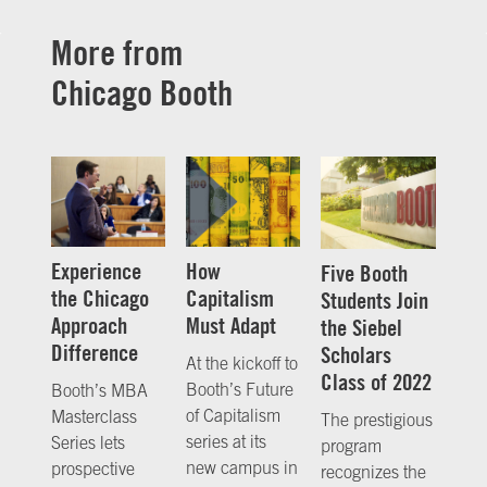
More from
Chicago Booth
Experience
How
Five Booth
the Chicago
Capitalism
Students Join
Approach
Must Adapt
the Siebel
Difference
Scholars
At the kickoff to
Class of 2022
Booth’s Future
Booth’s MBA
of Capitalism
Masterclass
The prestigious
series at its
Series lets
program
new campus in
prospective
recognizes the