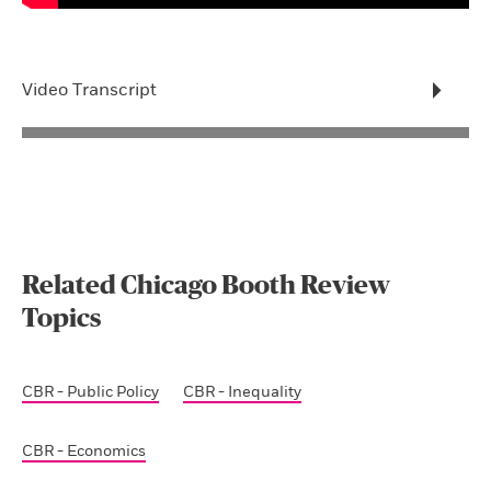
Video Transcript
Related Chicago Booth Review
Topics
CBR - Public Policy
CBR - Inequality
CBR - Economics