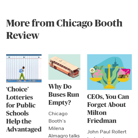
More from Chicago Booth
Review
Why Do
‘Choice’
Buses Run
CEOs, You Can
Lotteries
Empty?
Forget About
for Public
Milton
Schools
Chicago
Friedman
Booth’s
Help the
Milena
Advantaged
John Paul Rollert
Almagro talks