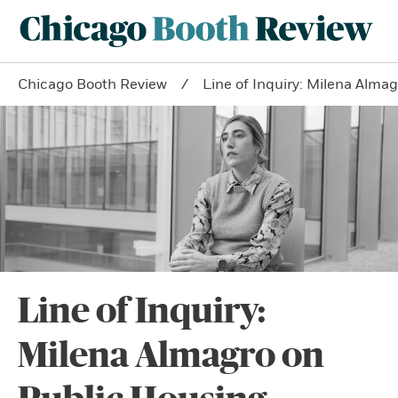
Chicago Booth Review
Line of Inquiry: Milena Alma
Line of Inquiry:
Milena Almagro on