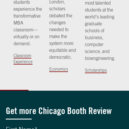
London,
students
most talented
scholars
experience the
students at the
debated the
transformative
world’s leading
changes
MBA
graduate
needed to
classroom—
schools of
make the
virtually or on
business,
system more
demand.
computer
equitable and
science, and
Classroom
democratic.
bioengineering.
Experience
Economics
Scholarships
Get more Chicago Booth Review