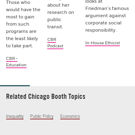
looks at
Those who
about her
Friedman’s famous
would have the
research on
argument against
most to gain
public
corporate social
from such
transit.
responsibility.
programs are
the least likely
CBR
In-House Ethicist
to take part.
Podcast
CBR -
Education
Related Chicago Booth Topics
Inequality
Public Policy
Economics