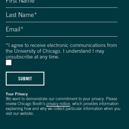
*
I agree to receive electronic communications from
the University of Chicago. I understand I may
unsubscribe at any time.
SUBMIT
Your Privacy
We want to demonstrate our commitment to your privacy. Please
review Chicago Booth's
privacy notice
, which provides information
explaining how and why we collect particular information when you
visit our website.