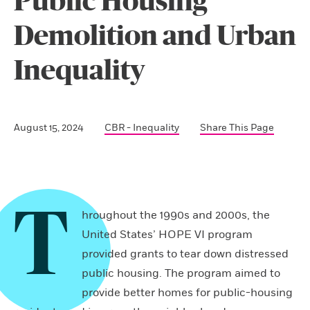
Public Housing
Demolition and Urban
Inequality
August 15, 2024
CBR - Inequality
Share This Page
T
hroughout the 1990s and 2000s, the
United States’ HOPE VI program
provided grants to tear down distressed
public housing. The program aimed to
provide better homes for public-housing