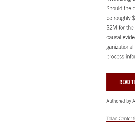
Should the d
be roughly 
$2M for the
causal evide
ganizational 
process info
READ T
Authored by
A
Tolan Center 