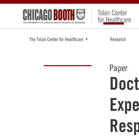
The Tolan Center for Healthcare
Research
Paper
Doct
Expe
Resp