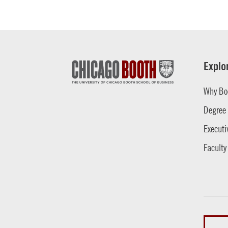
Explo
Why Bo
Degree
Executi
Faculty