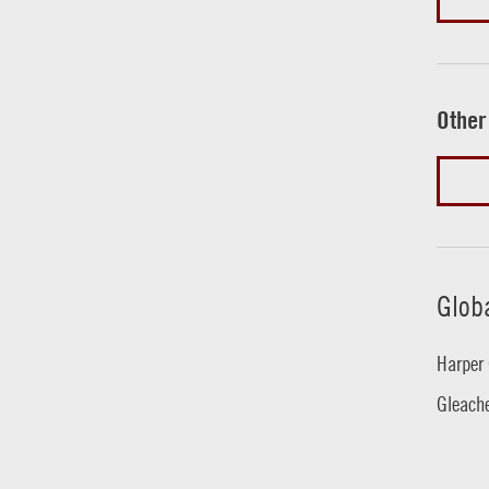
Other
Glob
Harper 
Gleache