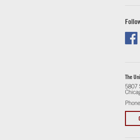
Follo
The Uni
5807 
Chica
Phone