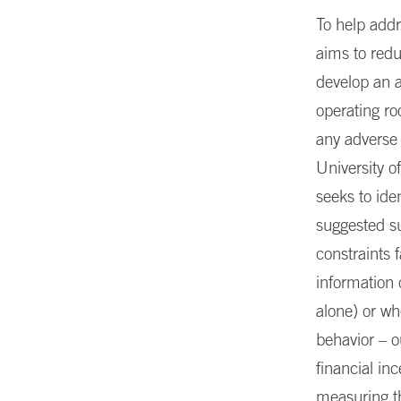
To help addr
aims to redu
develop an a
operating r
any adverse 
University o
seeks to ide
suggested su
constraints 
information 
alone) or wh
behavior – o
financial in
measuring th