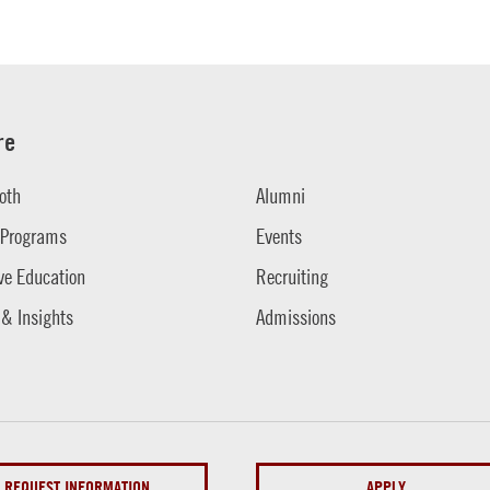
re
oth
Alumni
 Programs
Events
ve Education
Recruiting
 & Insights
Admissions
REQUEST INFORMATION
APPLY