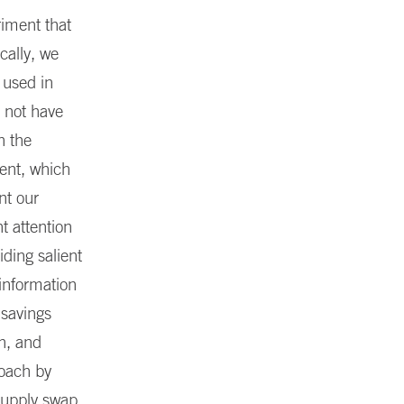
riment that
cally, we
 used in
 not have
h the
ment, which
nt our
t attention
iding salient
 information
 savings
n, and
roach by
supply swap.