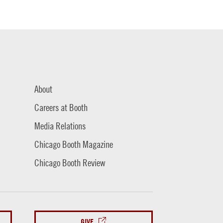
About
Careers at Booth
Media Relations
Chicago Booth Magazine
Chicago Booth Review
GIVE