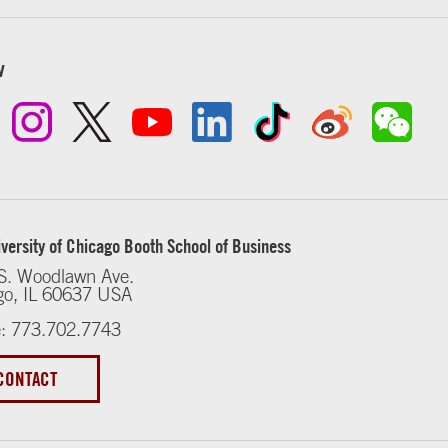
w
versity of Chicago Booth School of Business
S. Woodlawn Ave.
go, IL 60637 USA
: 773.702.7743
CONTACT