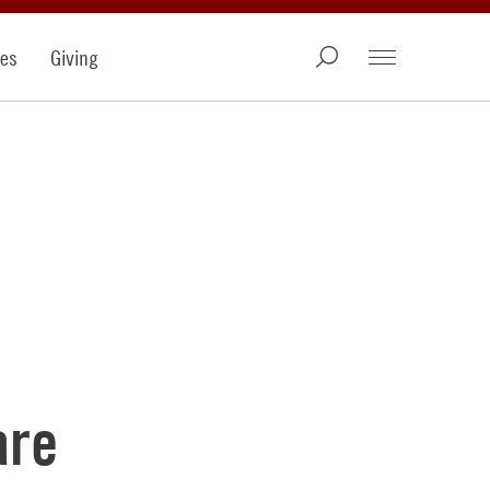
ies
Giving
are