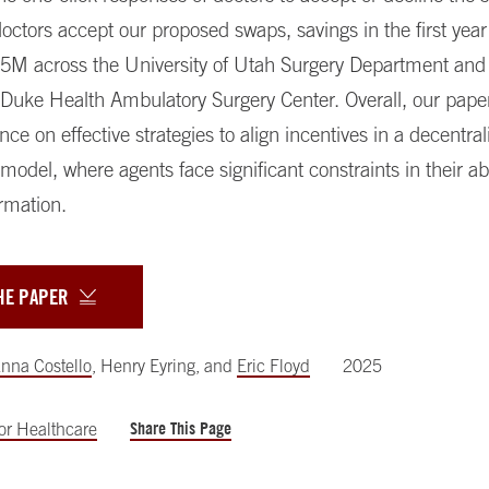
octors accept our proposed swaps, savings in the first yea
$5M across the University of Utah Surgery Department and
 Duke Health Ambulatory Surgery Center. Overall, our pape
nce on effective strategies to align incentives in a decentral
model, where agents face significant constraints in their abi
rmation.
HE PAPER
nna Costello
,
Henry Eyring
,
and
Eric Floyd
2025
Share This Page
for Healthcare