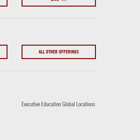
ALL OTHER OFFERINGS
Executive Education Global Locations