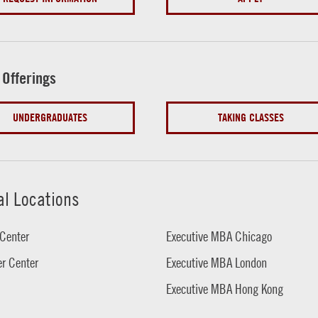
 Offerings
UNDERGRADUATES
TAKING CLASSES
al Locations
Center
Executive MBA Chicago
r Center
Executive MBA London
Executive MBA Hong Kong