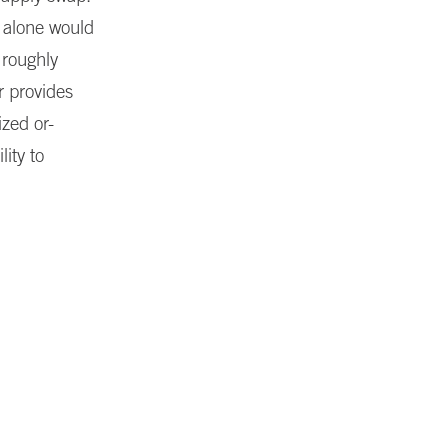
r alone would
 roughly
r provides
ized or-
lity to