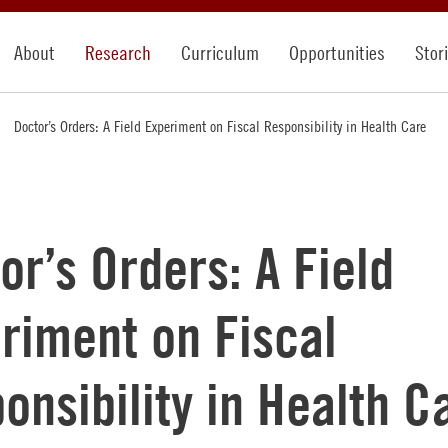
About
Research
Curriculum
Opportunities
Stor
Doctor’s Orders: A Field Experiment on Fiscal Responsibility in Health Care
or’s Orders: A Field
riment on Fiscal
onsibility in Health C