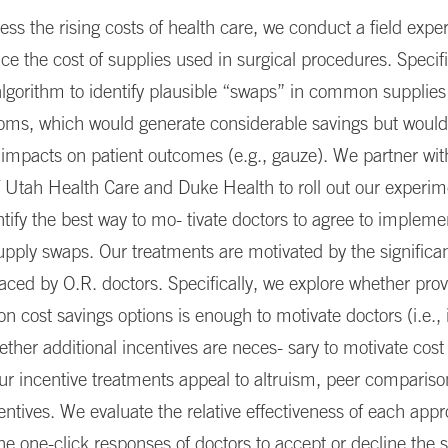
ess the rising costs of health care, we conduct a field expe
ce the cost of supplies used in surgical procedures. Specifi
lgorithm to identify plausible “swaps” in common supplies
ooms, which would generate considerable savings but would
impacts on patient outcomes (e.g., gauze). We partner wit
f Utah Health Care and Duke Health to roll out our experi
ntify the best way to mo- tivate doctors to agree to impleme
pply swaps. Our treatments are motivated by the significan
faced by O.R. doctors. Specifically, we explore whether prov
on cost savings options is enough to motivate doctors (i.e.,
ether additional incentives are neces- sary to motivate cost
ur incentive treatments appeal to altruism, peer compariso
centives. We evaluate the relative effectiveness of each app
e one-click responses of doctors to accept or decline the 