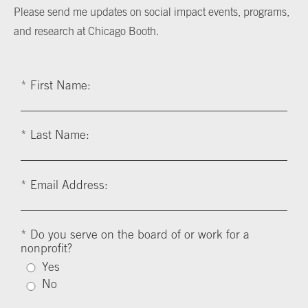
Please send me updates on social impact events, programs,
and research at Chicago Booth.
*
First Name:
*
Last Name:
*
Email Address:
*
Do you serve on the board of or work for a
nonprofit?
Yes
No