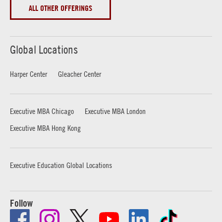
ALL OTHER OFFERINGS
Global Locations
Harper Center
Gleacher Center
Executive MBA Chicago
Executive MBA London
Executive MBA Hong Kong
Executive Education Global Locations
Follow