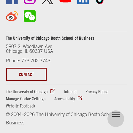
The University of Chicago Booth School of Business
5807 S. Woodlawn Ave.
Chicago, IL 60637 USA
Phone: 773.702.7743
CONTACT
The University of Chicago
Intranet
Privacy Notice
Manage Cookie Settings
Accessibility
Website Feedback
© 2004–2026 The University of Chicago Booth School of
Business