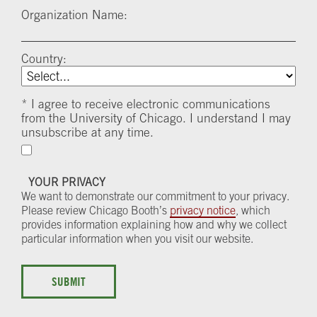
Organization Name:
Country:
*
I agree to receive electronic communications
from the University of Chicago. I understand I may
unsubscribe at any time.
YOUR PRIVACY
We want to demonstrate our commitment to your privacy.
Please review Chicago Booth’s
privacy notice
, which
provides information explaining how and why we collect
particular information when you visit our website.
SUBMIT