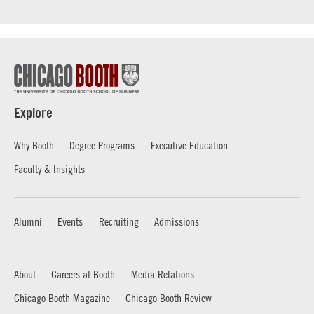
Explore
Why Booth
Degree Programs
Executive Education
Faculty & Insights
Alumni
Events
Recruiting
Admissions
About
Careers at Booth
Media Relations
Chicago Booth Magazine
Chicago Booth Review