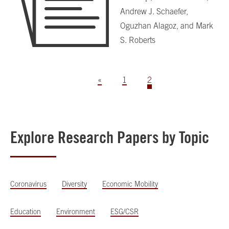
Andrew J. Schaefer,
Oguzhan Alagoz, and Mark
S. Roberts
«
1
2
Explore Research Papers by Topic
Coronavirus
Diversity
Economic Mobility
Education
Environment
ESG/CSR