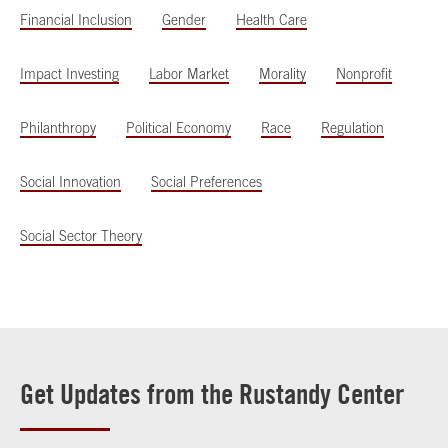
Financial Inclusion
Gender
Health Care
Impact Investing
Labor Market
Morality
Nonprofit
Philanthropy
Political Economy
Race
Regulation
Social Innovation
Social Preferences
Social Sector Theory
Get Updates from the Rustandy Center