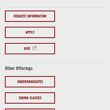
REQUEST INFORMATION
APPLY
GIVE
Other Offerings
UNDERGRADUATES
TAKING CLASSES