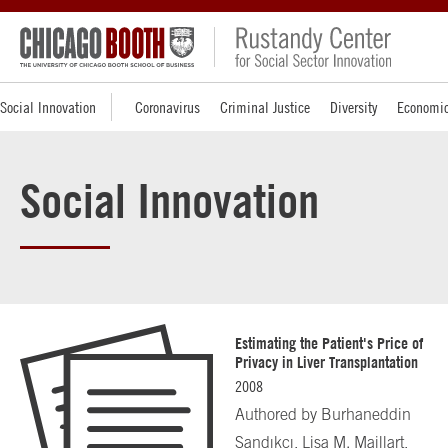
Social Innovation
Coronavirus
Criminal Justice
Diversity
Economic
Social Innovation
Estimating the Patient's Price of
Privacy in Liver Transplantation
2008
Authored by
Burhaneddin
Sandıkçı, Lisa M. Maillart,