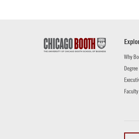
Explo
Why Bo
Degree
Executi
Faculty