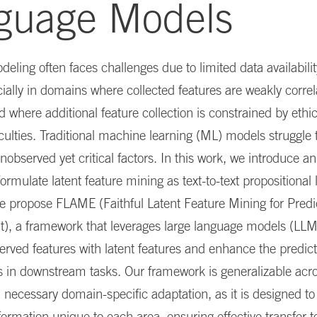
guage Models
deling often faces challenges due to limited data availabili
cially in domains where collected features are weakly correl
where additional feature collection is constrained by ethic
ficulties. Traditional machine learning (ML) models struggle 
nobserved yet critical factors. In this work, we introduce an
ormulate latent feature mining as text-to-text propositional 
e propose FLAME (Faithful Latent Feature Mining for Predi
, a framework that leverages large language models (LLM
rved features with latent features and enhance the predic
 in downstream tasks. Our framework is generalizable acro
necessary domain-specific adaptation, as it is designed to
formation unique to each area, ensuring effective transfer to