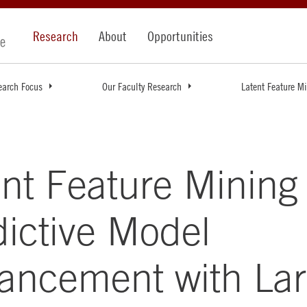
Research
About
Opportunities
earch Focus
Our Faculty Research
Latent Feature M
nt Feature Mining 
dictive Model
ancement with La