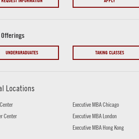
REQUEST INFORMATION
APPLY
 Offerings
UNDERGRADUATES
TAKING CLASSES
al Locations
Center
Executive MBA Chicago
r Center
Executive MBA London
Executive MBA Hong Kong