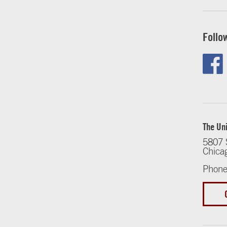
Follo
The Uni
5807 
Chica
Phone