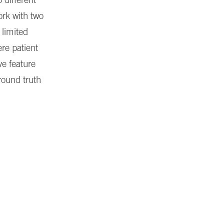
ork with two
 limited
ere patient
ve feature
ground truth