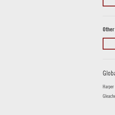
Other
Glob
Harper 
Gleache