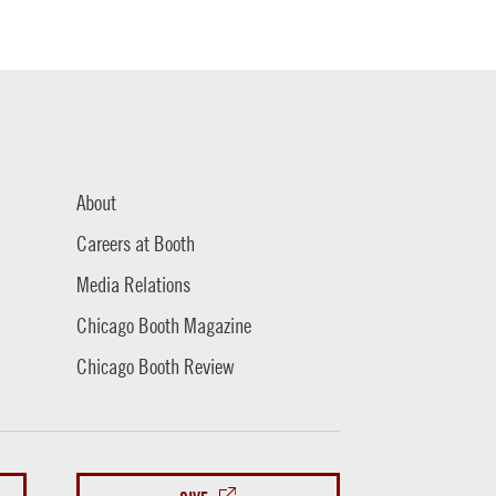
About
Careers at Booth
Media Relations
Chicago Booth Magazine
Chicago Booth Review