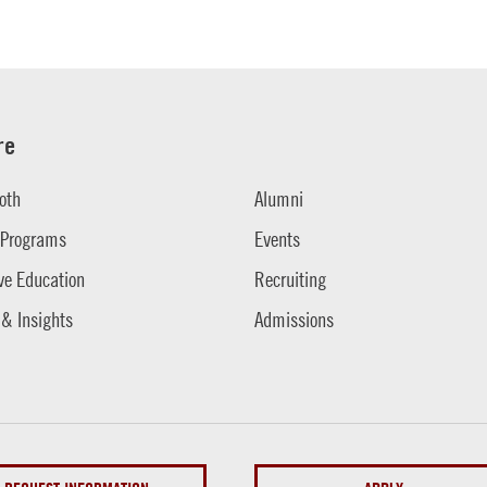
re
oth
Alumni
 Programs
Events
ve Education
Recruiting
 & Insights
Admissions