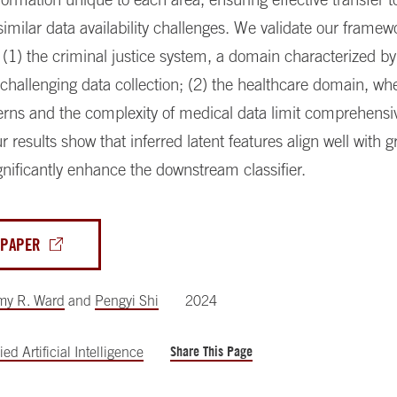
similar data availability challenges. We validate our framew
 (1) the criminal justice system, a domain characterized by
 challenging data collection; (2) the healthcare domain, wh
erns and the complexity of medical data limit comprehensi
ur results show that inferred latent features align well with 
gnificantly enhance the downstream classifier.
 PAPER
my R. Ward
and
Pengyi Shi
2024
Share This Page
ed Artificial Intelligence