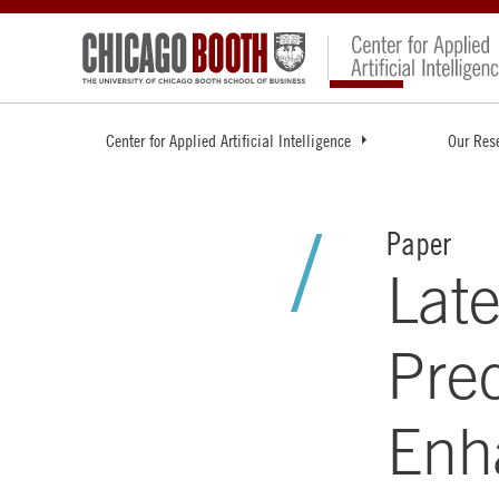
Center for Applied Artificial Intelligence
Our Res
Paper
Late
Pre
Enh