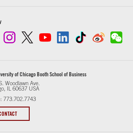
w
versity of Chicago Booth School of Business
S. Woodlawn Ave.
go, IL 60637 USA
: 773.702.7743
CONTACT