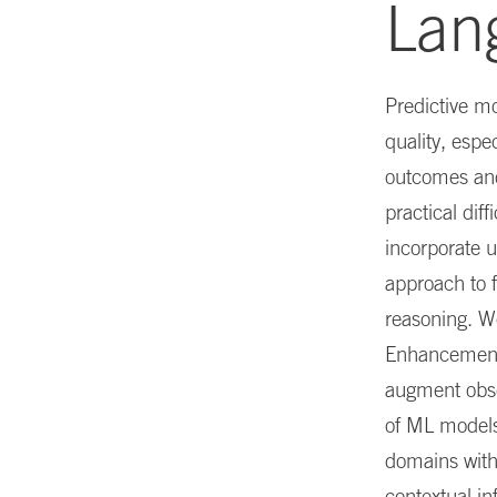
Lan
Predictive mo
quality, espe
outcomes and 
practical dif
incorporate u
approach to f
reasoning. W
Enhancement)
augment obse
of ML models
domains with 
contextual in