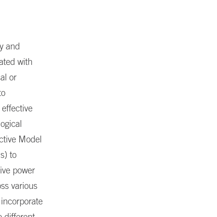
ty and
ated with
al or
to
 effective
logical
ctive Model
s) to
tive power
ss various
 incorporate
 different