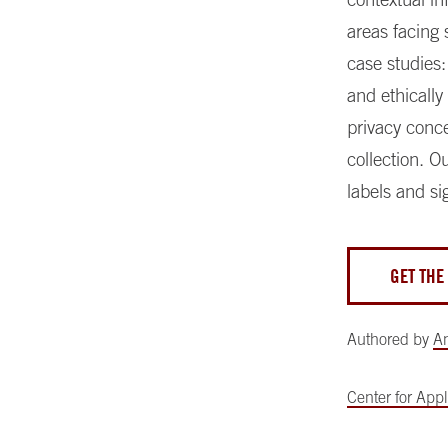
areas facing 
case studies:
and ethically
privacy conc
collection. O
labels and si
GET THE
Authored by
A
Center for Appli