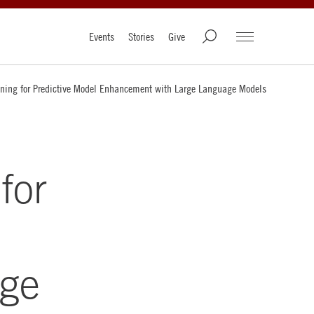
Events
Stories
Give
ining for Predictive Model Enhancement with Large Language Models
for
rge