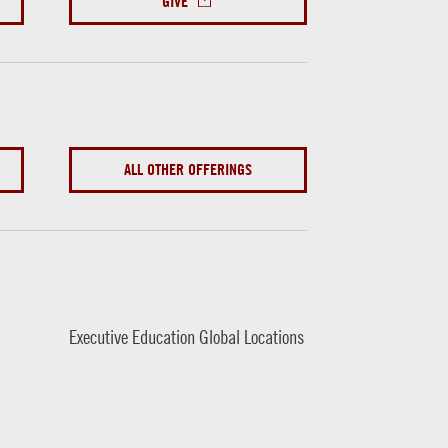
GIVE
ALL OTHER OFFERINGS
Executive Education Global Locations