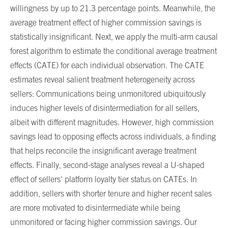
willingness by up to 21.3 percentage points. Meanwhile, the
average treatment effect of higher commission savings is
statistically insignificant. Next, we apply the multi-arm causal
forest algorithm to estimate the conditional average treatment
effects (CATE) for each individual observation. The CATE
estimates reveal salient treatment heterogeneity across
sellers: Communications being unmonitored ubiquitously
induces higher levels of disintermediation for all sellers,
albeit with different magnitudes. However, high commission
savings lead to opposing effects across individuals, a finding
that helps reconcile the insignificant average treatment
effects. Finally, second-stage analyses reveal a U-shaped
effect of sellers' platform loyalty tier status on CATEs. In
addition, sellers with shorter tenure and higher recent sales
are more motivated to disintermediate while being
unmonitored or facing higher commission savings. Our