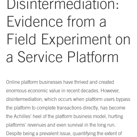
Disintermediation:
Evidence from a
Field Experiment on
a Service Platform
Online platform businesses have thrived and created
enormous economic value in recent decades. However,
disintermediation, which occurs when platform users bypass
the platform to complete transactions directly, has become
the Achilles’ heel of the platform business model, hurting
platforms' revenues and even survival in the long run.
Despite being a prevalent issue, quantifying the extent of