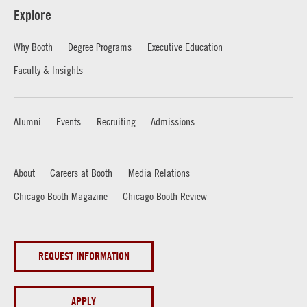
Explore
Why Booth
Degree Programs
Executive Education
Faculty & Insights
Alumni
Events
Recruiting
Admissions
About
Careers at Booth
Media Relations
Chicago Booth Magazine
Chicago Booth Review
REQUEST INFORMATION
APPLY