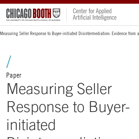
Measuring Seller Response to Buyer-initiated Disintermediation: Evidence from a
Paper
Measuring Seller
Response to Buyer-
initiated