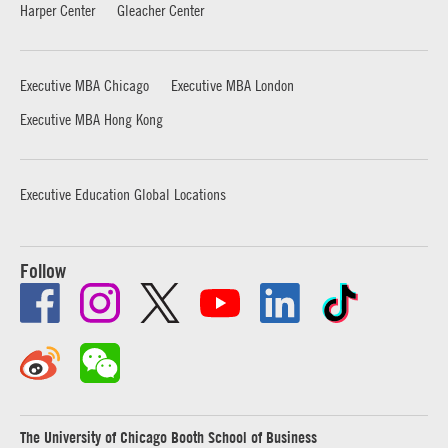
Harper Center
Gleacher Center
Executive MBA Chicago
Executive MBA London
Executive MBA Hong Kong
Executive Education Global Locations
Follow
The University of Chicago Booth School of Business