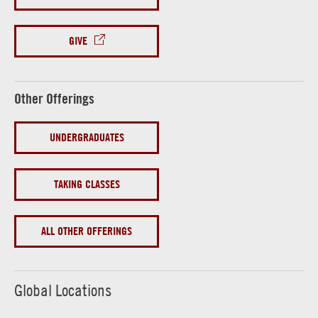
GIVE
Other Offerings
UNDERGRADUATES
TAKING CLASSES
ALL OTHER OFFERINGS
Global Locations