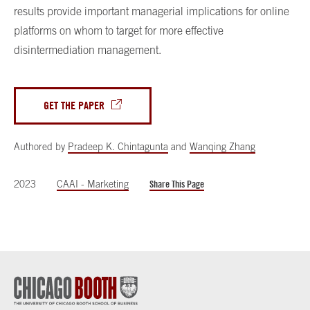
results provide important managerial implications for online
platforms on whom to target for more effective
disintermediation management.
GET THE PAPER
Authored by
Pradeep K. Chintagunta
and
Wanqing Zhang
2023
CAAI - Marketing
Share This Page