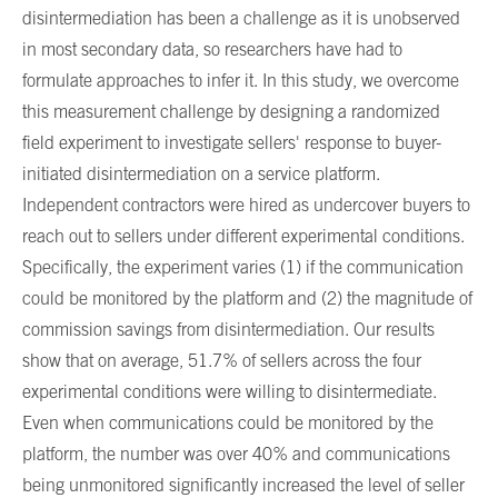
disintermediation has been a challenge as it is unobserved
in most secondary data, so researchers have had to
formulate approaches to infer it. In this study, we overcome
this measurement challenge by designing a randomized
field experiment to investigate sellers' response to buyer-
initiated disintermediation on a service platform.
Independent contractors were hired as undercover buyers to
reach out to sellers under different experimental conditions.
Specifically, the experiment varies (1) if the communication
could be monitored by the platform and (2) the magnitude of
commission savings from disintermediation. Our results
show that on average, 51.7% of sellers across the four
experimental conditions were willing to disintermediate.
Even when communications could be monitored by the
platform, the number was over 40% and communications
being unmonitored significantly increased the level of seller