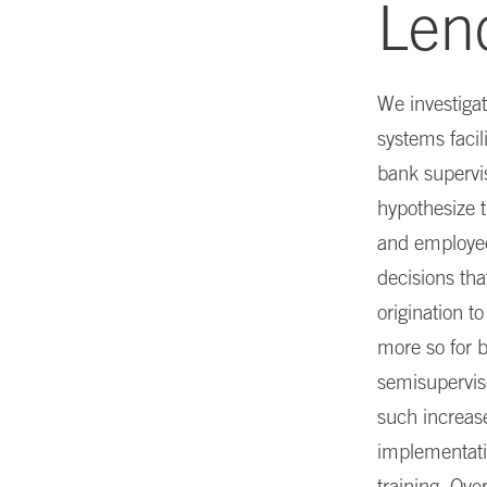
Len
We investigat
systems facil
bank supervi
hypothesize 
and employee 
decisions tha
origination t
more so for b
semisupervis
such increase
implementati
training. Ove