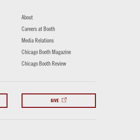
About
Careers at Booth
Media Relations
Chicago Booth Magazine
Chicago Booth Review
GIVE