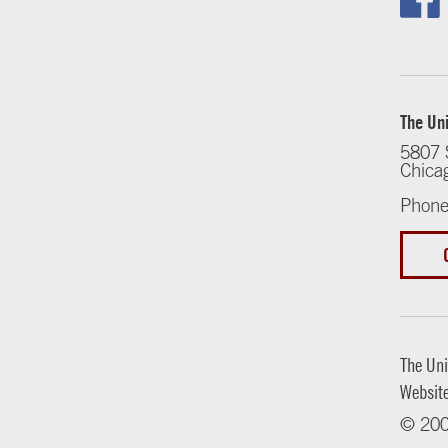
The Uni
5807 
Chica
Phone
The Uni
Websit
© 200