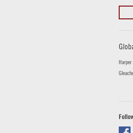
Glob
Harper 
Gleache
Follo