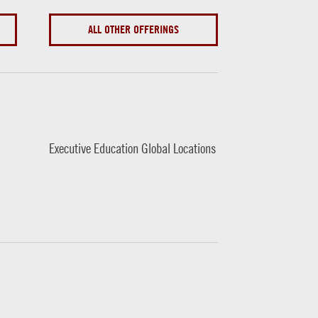
ALL OTHER OFFERINGS
Executive Education Global Locations