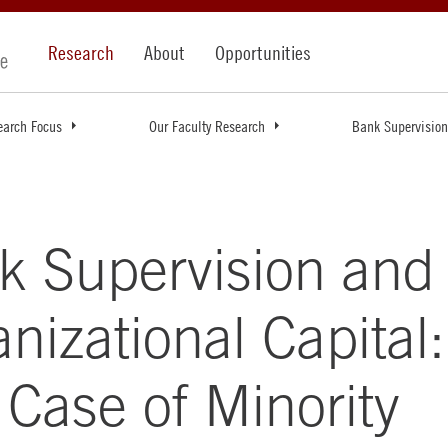
Research
About
Opportunities
earch Focus
Our Faculty Research
Bank Supervision
k Supervision and
nizational Capital:
Case of Minority