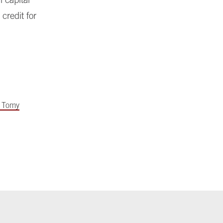
credit for
 Tomy