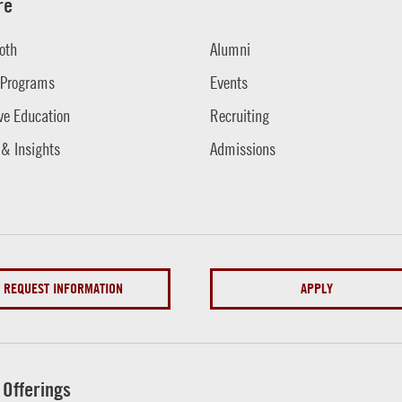
re
oth
Alumni
 Programs
Events
ve Education
Recruiting
 & Insights
Admissions
REQUEST INFORMATION
APPLY
 Offerings