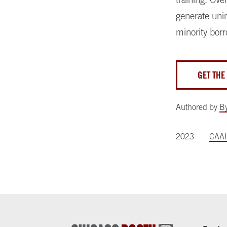
generate unin
minority borr
GET THE
Authored by
B
2023
CAAI