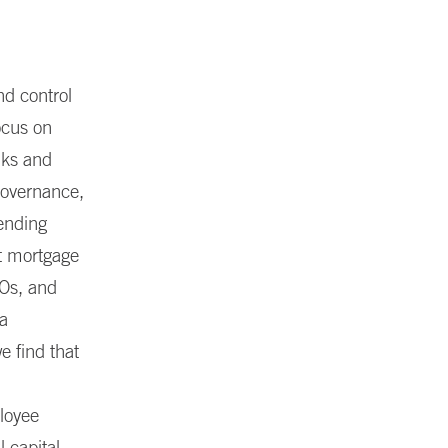
nd control
ocus on
nks and
governance,
lending
at mortgage
DOs, and
 a
e find that
loyee
 capital