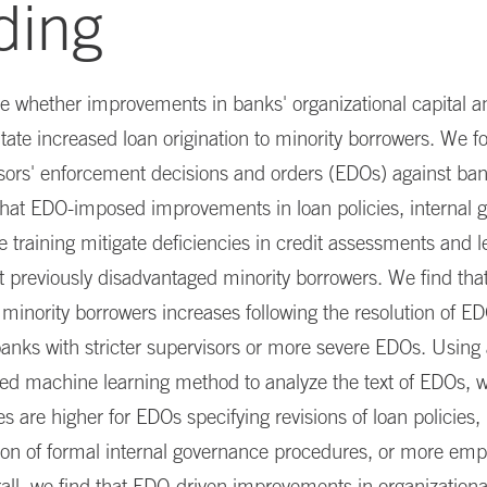
ding
e whether improvements in banks' organizational capital a
itate increased loan origination to minority borrowers. We f
sors' enforcement decisions and orders (EDOs) against ba
that EDO-imposed improvements in loan policies, internal 
training mitigate deficiencies in credit assessments and 
t previously disadvantaged minority borrowers. We find th
o minority borrowers increases following the resolution of E
anks with stricter supervisors or more severe EDOs. Using
ed machine learning method to analyze the text of EDOs, w
s are higher for EDOs specifying revisions of loan policies,
on of formal internal governance procedures, or more emp
rall, we find that EDO-driven improvements in organizational