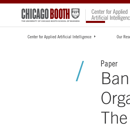
Center for Applied Artificial Intelligence
Our Res
Paper
Ban
Orga
The 