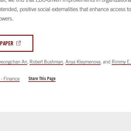
tended, positive social externalities that enhance access to 
owers.
 PAPER
yeongchan An
,
Robert Bushman
,
Anya Kleymenova
,
and
Rimmy E.
Share This Page
 - Finance