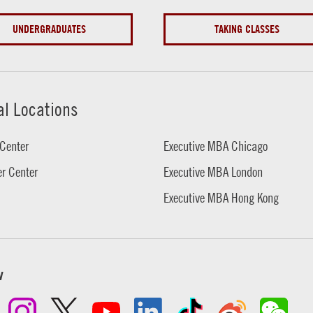
UNDERGRADUATES
TAKING CLASSES
al Locations
Center
Executive MBA Chicago
r Center
Executive MBA London
Executive MBA Hong Kong
w