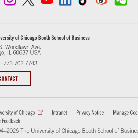
versity of Chicago Booth School of Business
S. Woodlawn Ave.
go, IL 60637 USA
: 773.702.7743
CONTACT
versity of Chicago
Intranet
Privacy Notice
Manage Cook
e Feedback
4–2026 The University of Chicago Booth School of Busine