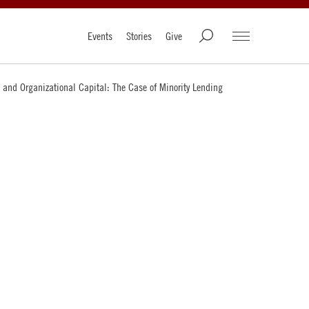
Events
Stories
Give
 and Organizational Capital: The Case of Minority Lending