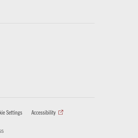
ie Settings
Accessibility
ss