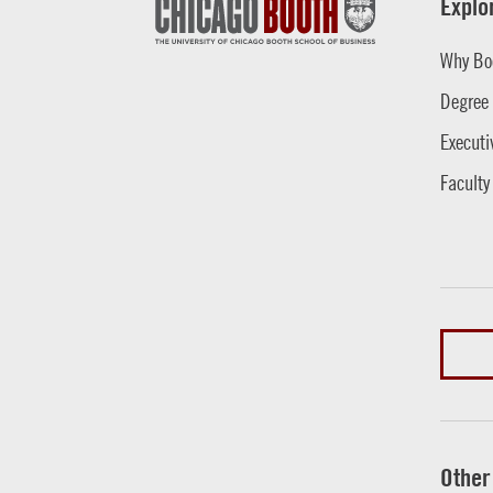
Explo
Why Bo
Degree
Executi
Faculty
Other