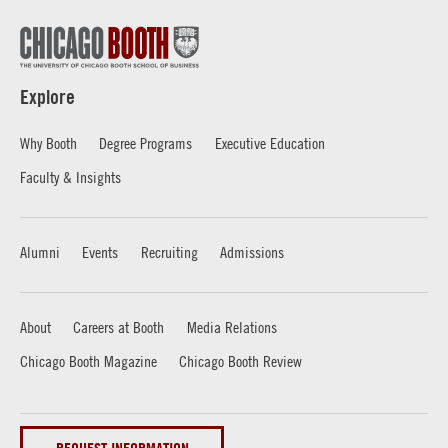
Explore
Why Booth
Degree Programs
Executive Education
Faculty & Insights
Alumni
Events
Recruiting
Admissions
About
Careers at Booth
Media Relations
Chicago Booth Magazine
Chicago Booth Review