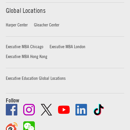
Global Locations
Harper Center
Gleacher Center
Executive MBA Chicago
Executive MBA London
Executive MBA Hong Kong
Executive Education Global Locations
Follow