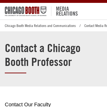
Chicago Booth Media Relations and Communications
Contact Media R
Contact a Chicago
Booth Professor