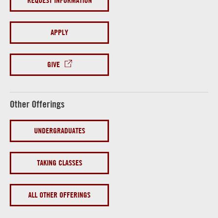
REQUEST INFORMATION
APPLY
GIVE
Other Offerings
UNDERGRADUATES
TAKING CLASSES
ALL OTHER OFFERINGS